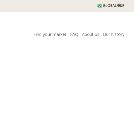
GLOBAL/EUR
Find your market
FAQ
About us
Our history