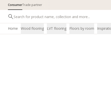
Consumer
Trade partner
Home
Wood flooring
LVT flooring
Floors by room
Inspirati