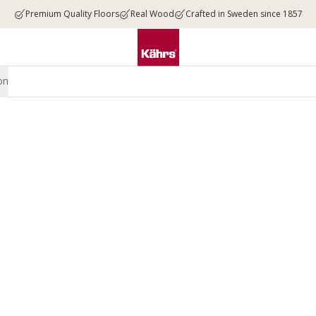
Premium Quality Floors
Real Wood
Crafted in Sweden since 1857
on