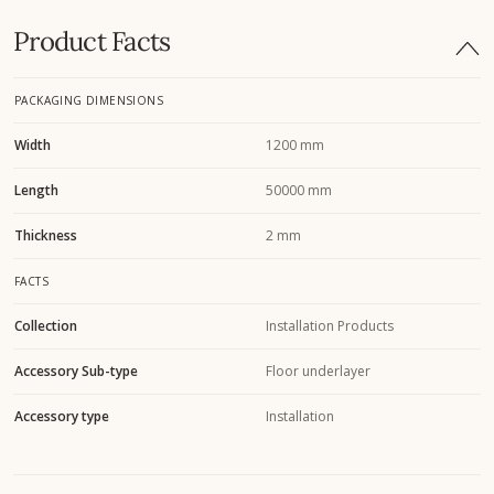
Product Facts
PACKAGING DIMENSIONS
Width
1200 mm
Length
50000 mm
Thickness
2 mm
FACTS
Collection
Installation Products
Accessory Sub-type
Floor underlayer
Accessory type
Installation