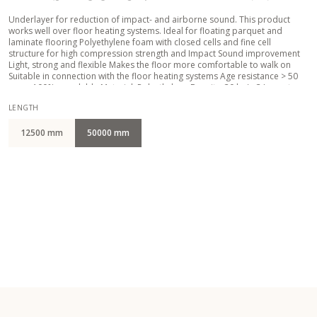
Underlayer for reduction of impact- and airborne sound. This product
works well over floor heating systems. Ideal for floating parquet and
laminate flooring Polyethylene foam with closed cells and fine cell
structure for high compression strength and Impact Sound improvement
Light, strong and flexible Makes the floor more comfortable to walk on
Suitable in connection with the floor heating systems Age resistance > 50
years 100% recyclable Material: Polyethylene Density: 30 kg/m3 Impact
Sound IS: 15 - 19 Db Compressive strength CS: 22,7 kPa Compressive creep
LENGTH
CC: 2,4 kPa Punctual conformability PC: 1,5 mm Thermal resistance TR:
0,045 m2K/W Water vapor resistance SD: 10,9 m
12500 mm
50000 mm