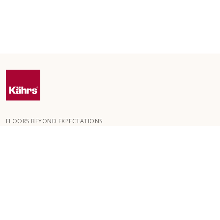
FLOORS BEYOND EXPECTATIONS
Kährs was founded in 1857 in the deep forests of southern
Sweden. The key to our global success is our deep passion for
creating beautiful floors, reflected in a high degree of
craftsmanship and a constant focus on quality.
OUR FLOORS