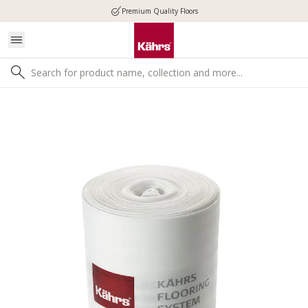
Premium Quality Floors