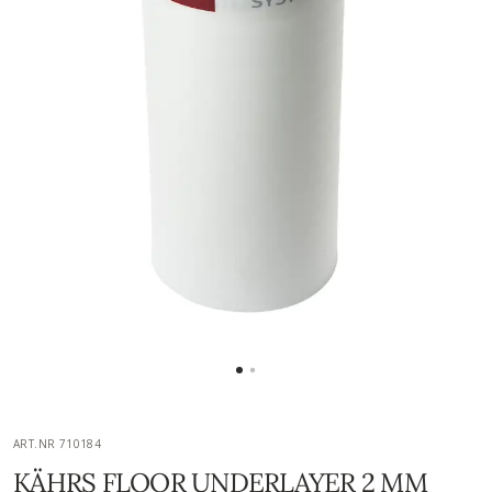
ART.NR 710184
KÄHRS FLOOR UNDERLAYER 2 MM