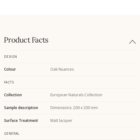
Product Facts
DESIGN
Colour
Oak Nuances
FACTS
Collection
European Naturals Collection
Sample description
Dimensions: 200 x 200 mm
Surface Treatment
Matt lacquer
GENERAL