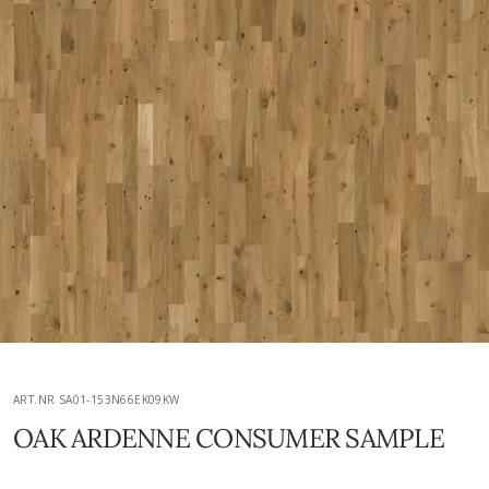
ART.NR SA01-153N66EK09KW
OAK ARDENNE CONSUMER SAMPLE