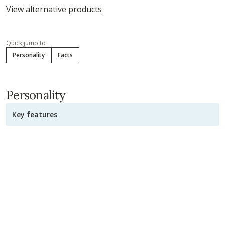
View alternative products
Quick jump to
Personality
Facts
Personality
Key features