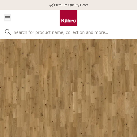
Premium Quality Floors