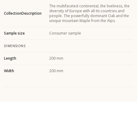
The multifaceted continental, the liveliness, the
diversity of Europe with all its countries and
CollectionDescription
people. The powerfully dominant Oak and the
unique mountain Maple from the Alps.
Sample size
Consumer sample
DIMENSIONS
Length
200 mm
Width
200 mm