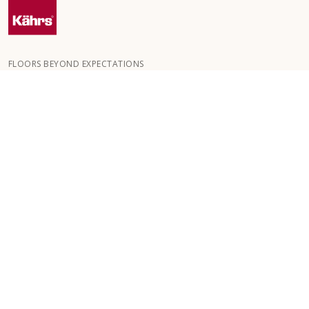
FLOORS BEYOND EXPECTATIONS
Kährs was founded in 1857 in the deep forests of southern
Sweden. The key to our global success is our deep passion for
creating beautiful floors, reflected in a high degree of
craftsmanship and a constant focus on quality.
OUR FLOORS
FLOORS BY ROOM
ABOUT KÄHRS