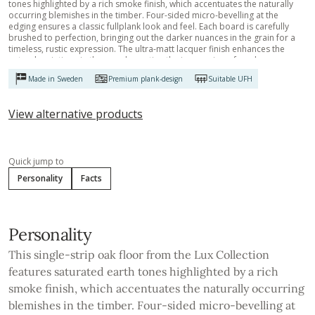
tones highlighted by a rich smoke finish, which accentuates the naturally
occurring blemishes in the timber. Four-sided micro-bevelling at the
edging ensures a classic fullplank look and feel. Each board is carefully
brushed to perfection, bringing out the darker nuances in the grain for a
timeless, rustic expression. The ultra-matt lacquer finish enhances the
natural variations in the wood, creating the impression of newly sawn
timber. This effectively eliminates glare while protecting the floor from
Made in Sweden
Premium plank-design
Suitable UFH
daily wear.
View alternative products
Quick jump to
Personality
Facts
Personality
This single-strip oak floor from the Lux Collection
features saturated earth tones highlighted by a rich
smoke finish, which accentuates the naturally occurring
blemishes in the timber. Four-sided micro-bevelling at