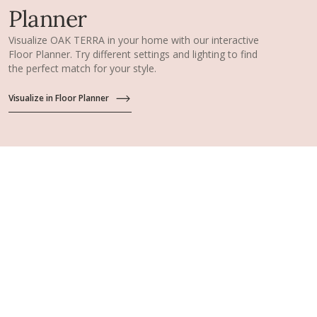
Planner
Visualize OAK TERRA in your home with our interactive
Floor Planner. Try different settings and lighting to find
the perfect match for your style.
Visualize in Floor Planner