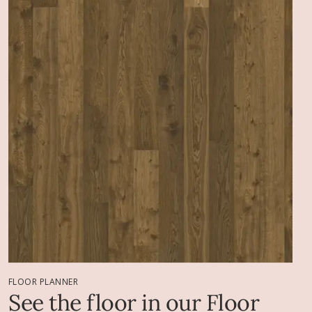
FLOOR PLANNER
See the floor in our Floor