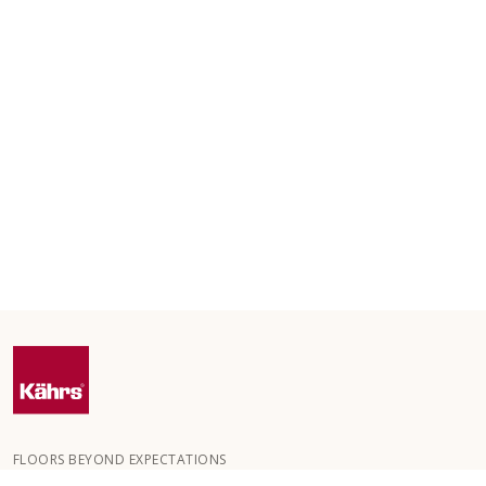
FLOORS BEYOND EXPECTATIONS