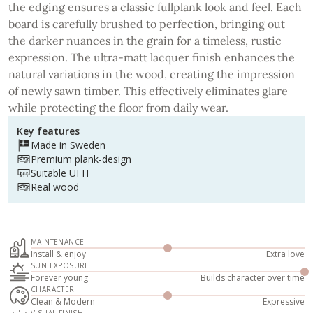
the edging ensures a classic fullplank look and feel. Each
board is carefully brushed to perfection, bringing out
the darker nuances in the grain for a timeless, rustic
expression. The ultra-matt lacquer finish enhances the
natural variations in the wood, creating the impression
of newly sawn timber. This effectively eliminates glare
while protecting the floor from daily wear.
Key features
Made in Sweden
Premium plank-design
Suitable UFH
Real wood
MAINTENANCE
Install & enjoy
Extra love
SUN EXPOSURE
Forever young
Builds character over time
CHARACTER
Clean & Modern
Expressive
VISUAL FINISH