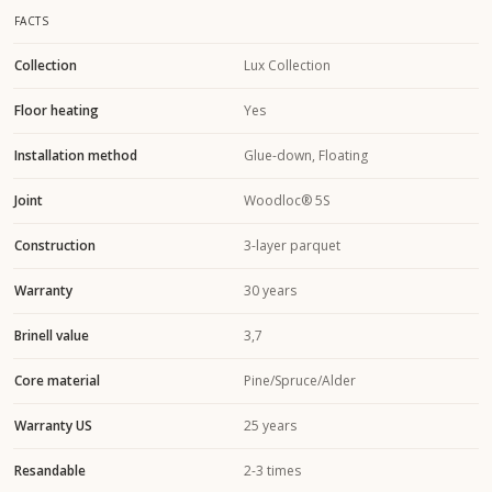
FACTS
Collection
Lux Collection
Floor heating
Yes
Installation method
Glue-down, Floating
Joint
Woodloc® 5S
Construction
3-layer parquet
Warranty
30 years
Brinell value
3,7
Core material
Pine/Spruce/Alder
Warranty US
25 years
Resandable
2-3 times