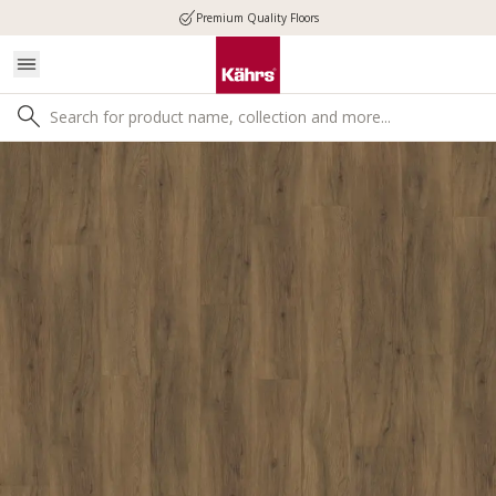
Premium Quality Floors