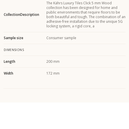
The Kährs Luxury Tiles Click 5 mm Wood
collection has been designed for home and
public environments that require floors to be
CollectionDescription
both beautiful and tough. The combination of an
adhesive-free installation due to the unique 5G
locking system, a rigid core, a
Sample size
Consumer sample
DIMENSIONS
Length
200 mm
Width
172 mm