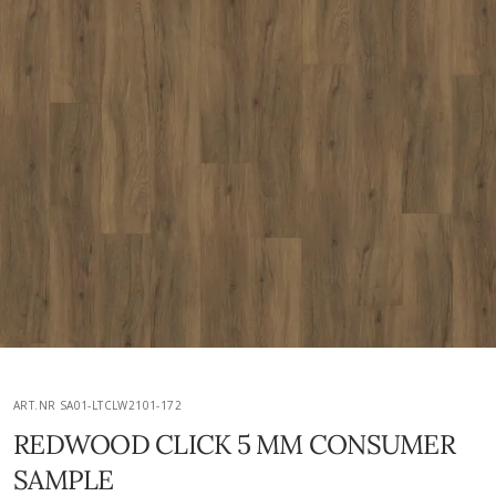
ART.NR SA01-LTCLW2101-172
REDWOOD CLICK 5 MM CONSUMER
SAMPLE