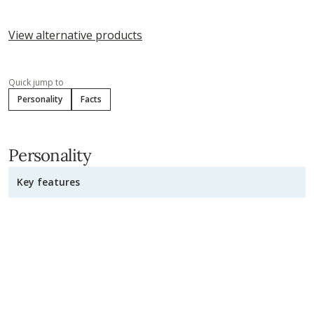
View alternative products
Quick jump to
Personality
Facts
Personality
Key features