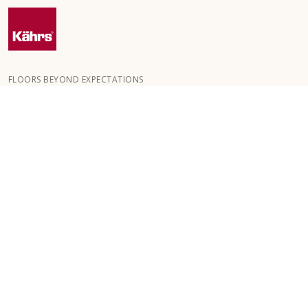
FLOORS BEYOND EXPECTATIONS
Kährs was founded in 1857 in the deep forests of southern
Sweden. The key to our global success is our deep passion for
creating beautiful floors, reflected in a high degree of
craftsmanship and a constant focus on quality.
OUR FLOORS
FLOORS BY ROOM
ABOUT KÄHRS