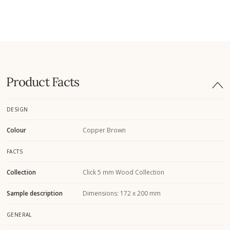
Product Facts
DESIGN
Colour
Copper Brown
FACTS
Collection
Click 5 mm Wood Collection
Sample description
Dimensions: 172 x 200 mm
GENERAL