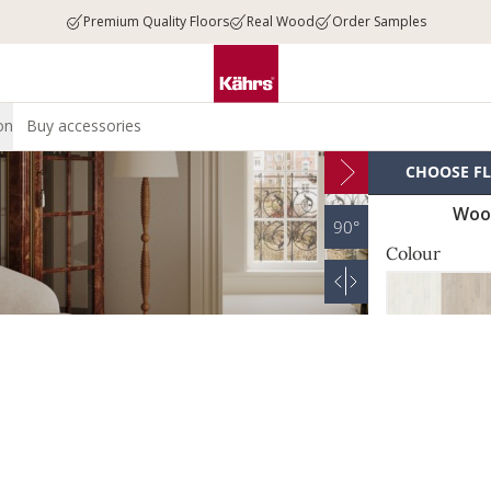
Premium Quality Floors
Real Wood
Order Samples
on
Buy accessories