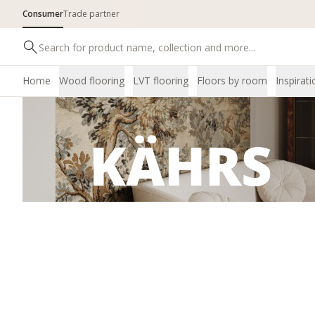
Consumer
Trade partner
Home
Wood flooring
LVT flooring
Floors by room
Inspirati