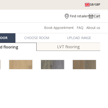
GB/GBP
Find retailer
Cart
Book Appointment
FAQ
About us