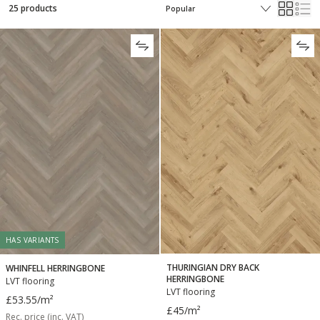
25 products
HAS VARIANTS
THURINGIAN DRY BACK
WHINFELL HERRINGBONE
HERRINGBONE
LVT flooring
LVT flooring
£53.55
/m²
£45
/m²
Rec. price (inc. VAT)