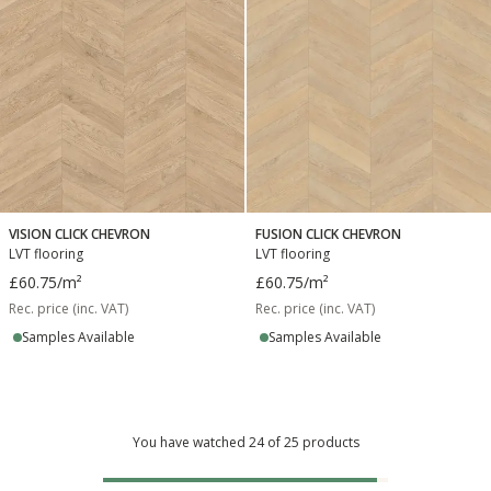
VISION CLICK CHEVRON
FUSION CLICK CHEVRON
LVT flooring
LVT flooring
£60.75
/m²
£60.75
/m²
Rec. price (inc. VAT)
Rec. price (inc. VAT)
Samples Available
Samples Available
You have watched 24 of 25 products