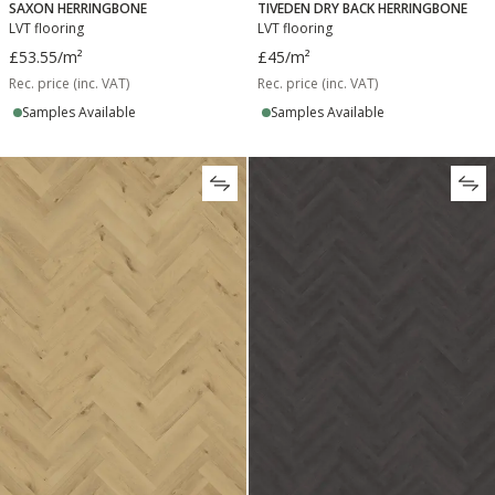
SAXON HERRINGBONE
TIVEDEN DRY BACK HERRINGBONE
LVT flooring
LVT flooring
£53.55
/m²
£45
/m²
Rec. price (inc. VAT)
Rec. price (inc. VAT)
Samples Available
Samples Available