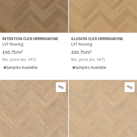
INTENTION CLICK HERRINGBONE
ILLUSION CLICK HERRINGBONE
LVT flooring
LVT flooring
£60.75
/m²
£60.75
/m²
Rec. price (inc. VAT)
Rec. price (inc. VAT)
Samples Available
Samples Available