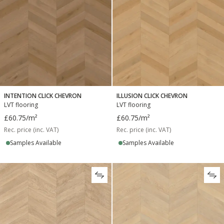
INTENTION CLICK CHEVRON
ILLUSION CLICK CHEVRON
LVT flooring
LVT flooring
£60.75
/m²
£60.75
/m²
Rec. price (inc. VAT)
Rec. price (inc. VAT)
Samples Available
Samples Available