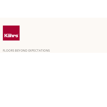
FLOORS BEYOND EXPECTATIONS
Kährs was founded in 1857 in the deep forests of southern
Sweden. The key to our global success is our deep passion for
creating beautiful floors, reflected in a high degree of
craftsmanship and a constant focus on quality.
OUR FLOORS
FLOORS BY ROOM