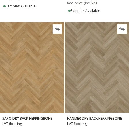
Rec. price (inc. VAT)
Samples Available
Samples Available
SAPO DRY BACK HERRINGBONE
HANMER DRY BACK HERRINGBONE
LVT flooring
LVT flooring