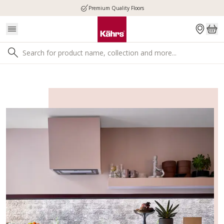
Premium Quality Floors