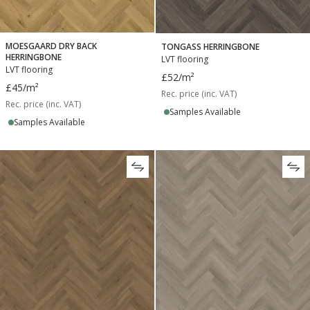
MOESGAARD DRY BACK
TONGASS HERRINGBONE
HERRINGBONE
LVT flooring
LVT flooring
£52
/m²
£45
/m²
Rec. price (inc. VAT)
Rec. price (inc. VAT)
Samples Available
Samples Available