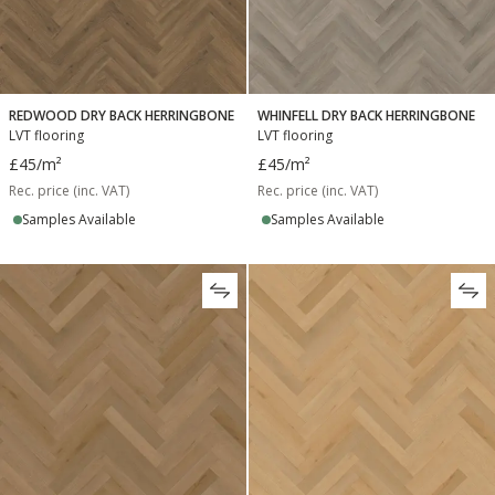
REDWOOD DRY BACK HERRINGBONE
WHINFELL DRY BACK HERRINGBONE
LVT flooring
LVT flooring
£45
/m²
£45
/m²
Rec. price (inc. VAT)
Rec. price (inc. VAT)
Samples Available
Samples Available