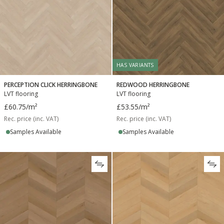
HAS VARIANTS
PERCEPTION CLICK HERRINGBONE
REDWOOD HERRINGBONE
LVT flooring
LVT flooring
£60.75
/m²
£53.55
/m²
Rec. price (inc. VAT)
Rec. price (inc. VAT)
Samples Available
Samples Available