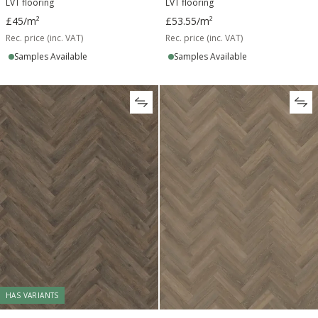
LVT flooring
LVT flooring
£45
/m²
£53.55
/m²
Rec. price (inc. VAT)
Rec. price (inc. VAT)
Samples Available
Samples Available
HAS VARIANTS