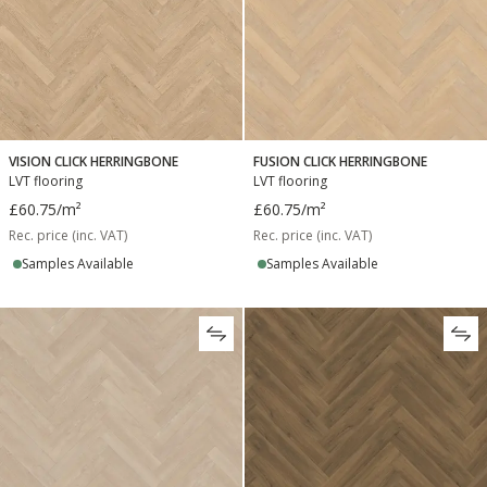
VISION CLICK HERRINGBONE
FUSION CLICK HERRINGBONE
LVT flooring
LVT flooring
£60.75
/m²
£60.75
/m²
Rec. price (inc. VAT)
Rec. price (inc. VAT)
Samples Available
Samples Available