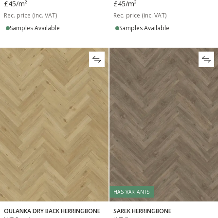
£45
/m²
£45
/m²
Rec. price (inc. VAT)
Rec. price (inc. VAT)
Samples Available
Samples Available
HAS VARIANTS
OULANKA DRY BACK HERRINGBONE
SAREK HERRINGBONE