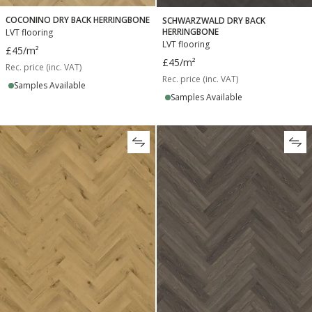
COCONINO DRY BACK HERRINGBONE
SCHWARZWALD DRY BACK
HERRINGBONE
LVT flooring
LVT flooring
£45
/m²
£45
/m²
Rec. price (inc. VAT)
Rec. price (inc. VAT)
Samples Available
Samples Available