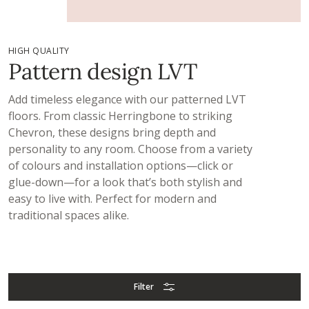
HIGH QUALITY
Pattern design LVT
Add timeless elegance with our patterned LVT
floors. From classic Herringbone to striking
Chevron, these designs bring depth and
personality to any room. Choose from a variety
of colours and installation options—click or
glue-down—for a look that’s both stylish and
easy to live with. Perfect for modern and
traditional spaces alike.
Filter