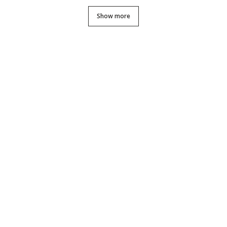
Show more