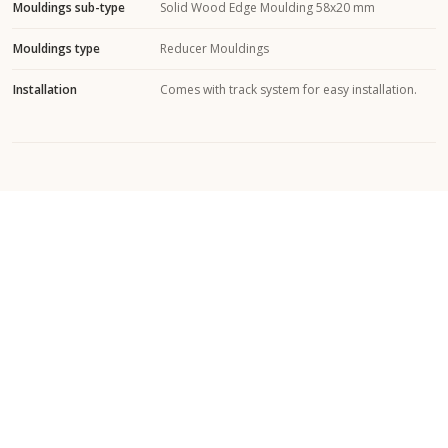
Mouldings sub-type
Solid Wood Edge Moulding 58x20 mm
Mouldings type
Reducer Mouldings
Installation
Comes with track system for easy installation.