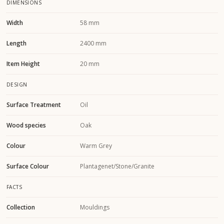
DIMENSIONS
Width
58 mm
Length
2400 mm
Item Height
20 mm
DESIGN
Surface Treatment
Oil
Wood species
Oak
Colour
Warm Grey
Surface Colour
Plantagenet/Stone/Granite
FACTS
Collection
Mouldings