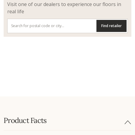
Visit one of our dealers to experience our floors in
real life
Find retailer
Product Facts