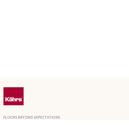
FLOORS BEYOND EXPECTATIONS
Kährs was founded in 1857 in the deep forests of southern