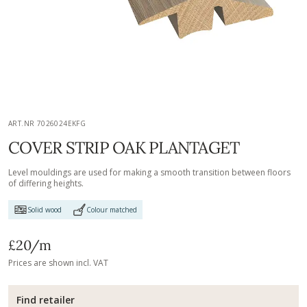
ART.NR 7026024EKFG
COVER STRIP OAK PLANTAGET
Level mouldings are used for making a smooth transition between floors
of differing heights.
Solid wood
Colour matched
£20
/m
Prices are shown incl. VAT
Find retailer