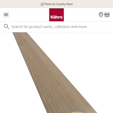
Premium Quality Floors