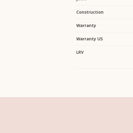
Construction
Warranty
Warranty US
LRV