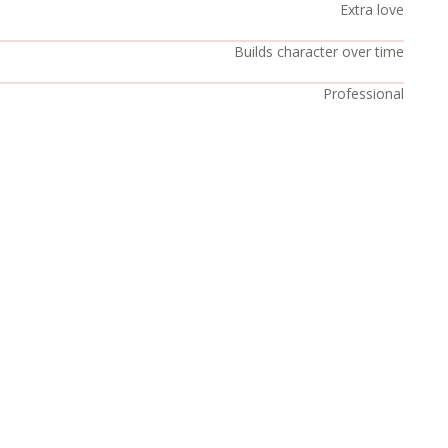
Extra love
Builds character over time
Professional