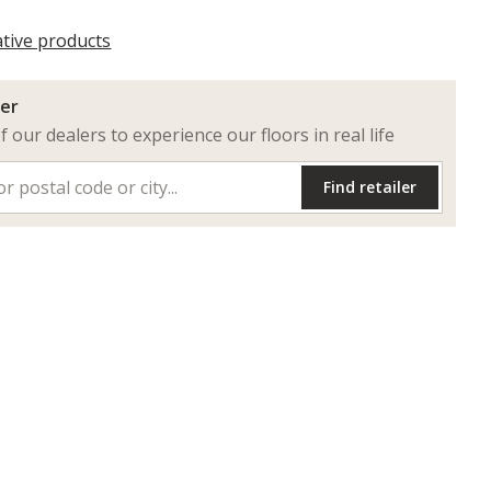
ative products
ler
of our dealers to experience our floors in real life
Find retailer