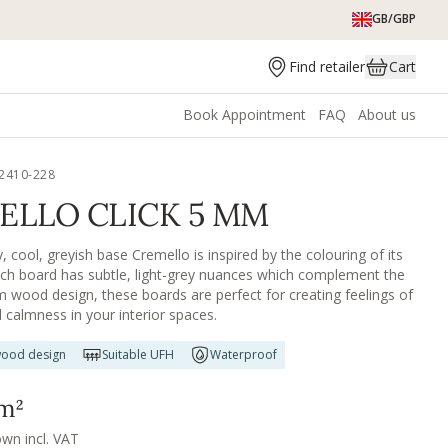
GB/GBP
Find retailer
Cart
Book Appointment
FAQ
About us
2410-228
ELLO CLICK 5 MM
 cool, greyish base Cremello is inspired by the colouring of its
h board has subtle, light-grey nuances which complement the
m wood design, these boards are perfect for creating feelings of
d calmness in your interior spaces.
ood design
Suitable UFH
Waterproof
m²
own incl. VAT