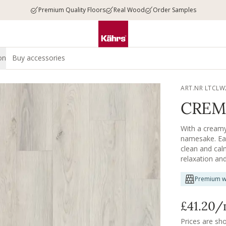
Premium Quality Floors
Real Wood
Order Samples
on
Buy accessories
ART.NR LTCLW
CREM
With a creamy,
namesake. Eac
clean and cal
relaxation an
Premium w
£41.20
/
Prices are sh