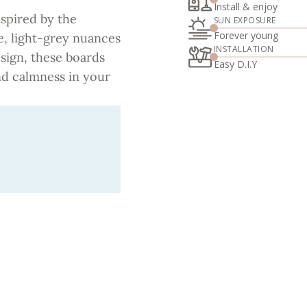
Install & enjoy
nspired by the
SUN EXPOSURE
Forever young
e, light-grey nuances
INSTALLATION
ign, these boards
Easy D.I.Y
and calmness in your