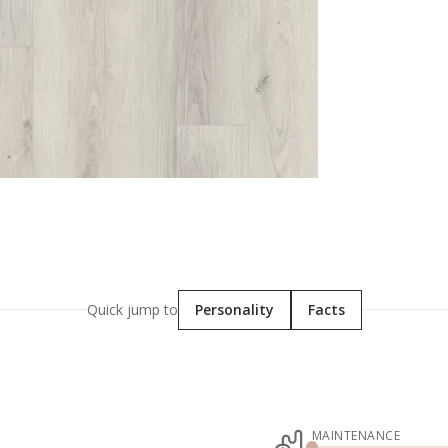
Quick jump to
Personality
Facts
MAINTENANCE