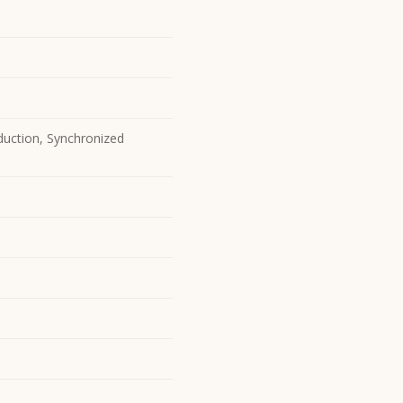
duction, Synchronized