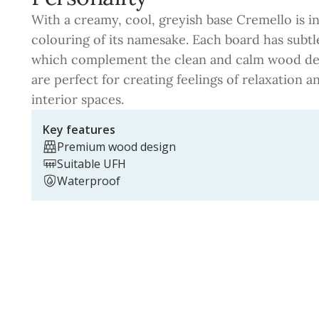
With a creamy, cool, greyish base Cremello is i
colouring of its namesake. Each board has subtl
which complement the clean and calm wood des
are perfect for creating feelings of relaxation 
interior spaces.
Key features
Premium wood design
Suitable UFH
Waterproof