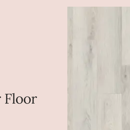
r Floor