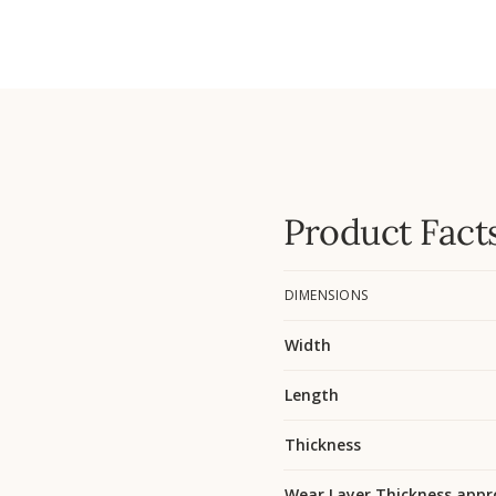
Product Fact
DIMENSIONS
Width
Length
Thickness
Wear Layer Thickness appr