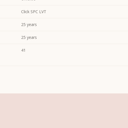
Click SPC LVT
25 years
25 years
41