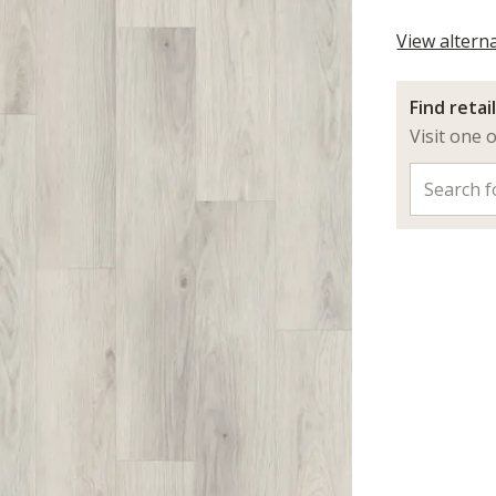
View altern
Find retai
Visit one 