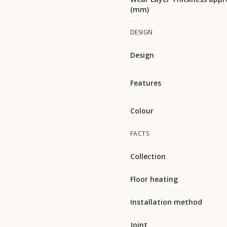
(mm)
DESIGN
Design
Features
Colour
FACTS
Collection
Floor heating
Installation method
Joint