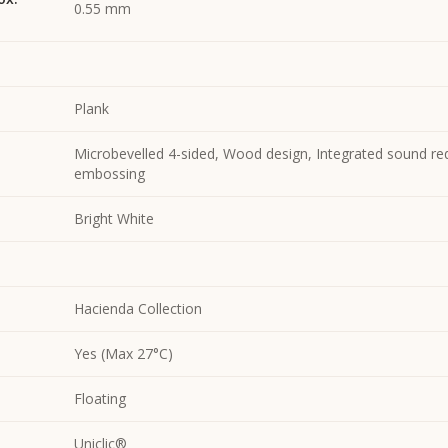
0.55 mm
Plank
Microbevelled 4-sided, Wood design, Integrated sound re
embossing
Bright White
Hacienda Collection
Yes (Max 27°C)
Floating
Uniclic®