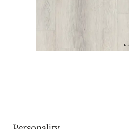
Personality