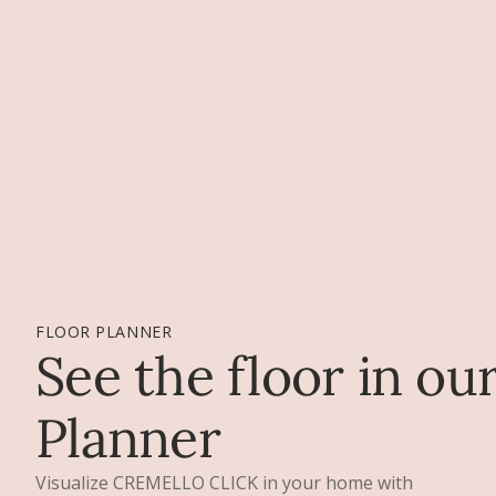
FLOOR PLANNER
See the floor in ou
Planner
Visualize CREMELLO CLICK in your home with