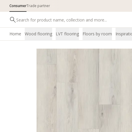
Consumer
Trade partner
Home
Wood flooring
LVT flooring
Floors by room
Inspirati