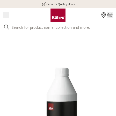
Premium Quality Floors