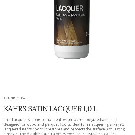
ART.NR 710521
KÄHRS SATIN LACQUER 1,0 L
ährs Lacquer is a one-component, water-based polyurethane finish
designed for wood and parquet floors. Ideal for relacquering silk matt
lacquered Kährs floors, it restores and protects the surface with lasting
strength. The durable formula offers excellent resistance to wear,