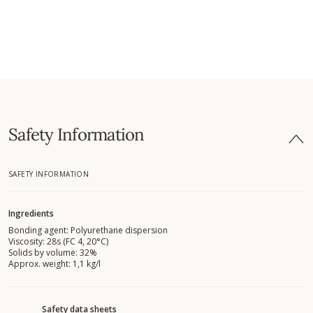
Safety Information
SAFETY INFORMATION
Ingredients
Bonding agent: Polyurethane dispersion
Viscosity: 28s (FC 4, 20°C)
Solids by volume: 32%
Approx. weight: 1,1 kg/l
Safety data sheets