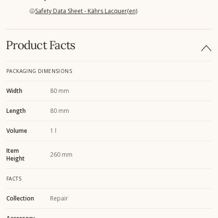
Safety Data Sheet - Kährs Lacquer(en)
Product Facts
PACKAGING DIMENSIONS
Width
80 mm
Length
80 mm
Volume
1 l
Item
260 mm
Height
FACTS
Collection
Repair