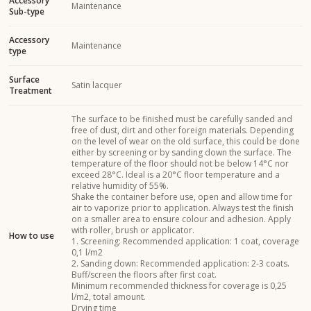
Accessory
Maintenance
Sub-type
Accessory
Maintenance
type
Surface
Satin lacquer
Treatment
The surface to be finished must be carefully sanded and
free of dust, dirt and other foreign materials. Depending
on the level of wear on the old surface, this could be done
either by screening or by sanding down the surface. The
temperature of the floor should not be below 14°C nor
exceed 28°C. Ideal is a 20°C floor temperature and a
relative humidity of 55%.
Shake the container before use, open and allow time for
air to vaporize prior to application. Always test the finish
on a smaller area to ensure colour and adhesion. Apply
with roller, brush or applicator.
How to use
1. Screening: Recommended application: 1 coat, coverage
0,1 l/m2
2. Sanding down: Recommended application: 2-3 coats.
Buff/screen the floors after first coat.
Minimum recommended thickness for coverage is 0,25
l/m2, total amount.
Drying time