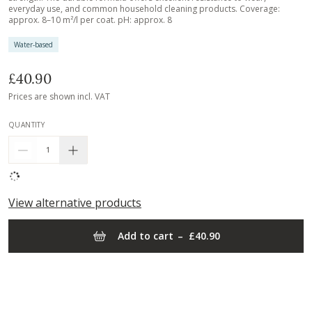
everyday use, and common household cleaning products. Coverage:
approx. 8–10 m²/l per coat. pH: approx. 8
Water-based
£40.90
Prices are shown incl. VAT
QUANTITY
1
View alternative products
Add to cart
–
£40.90