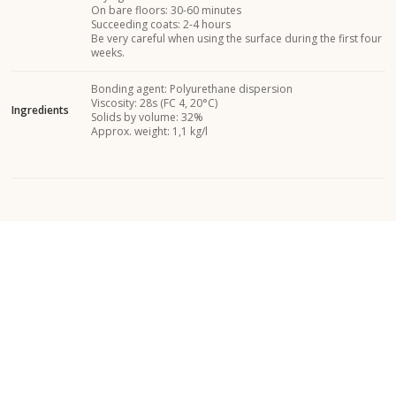
On bare floors: 30-60 minutes
Succeeding coats: 2-4 hours
Be very careful when using the surface during the first four
weeks.
Bonding agent: Polyurethane dispersion
Viscosity: 28s (FC 4, 20°C)
Ingredients
Solids by volume: 32%
Approx. weight: 1,1 kg/l