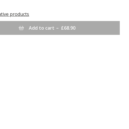
ative products
Add to cart
–
£68.90