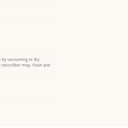
e by vacuuming or dry
he microfiber mop. Flush and