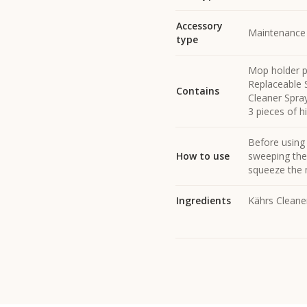
Accessory
Maintenance
type
Mop holder p
Replaceable S
Contains
Cleaner Spray 
3 pieces of 
Before using
How to use
sweeping the 
squeeze the m
Ingredients
Kährs Cleane