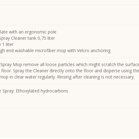
late with an ergonomic pole
pray Cleaner tank 0,75 liter
1 liter
high end washable microfiber mop with Velcro anchoring
 Spray Mop remove all loose particles which might scratch the surfac
floor. Spray the Cleaner directly onto the floor and disperse using t
op in clear water regularly. Rinsing after cleaning is not necessary.
r Spray: Ethoxylated hydrocarbons