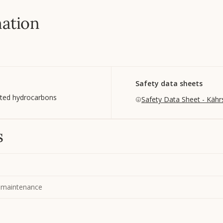
mation
Safety data sheets
ated hydrocarbons
Safety Data Sheet - Kähr
s
 maintenance