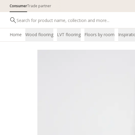
Consumer
Trade partner
Home
Wood flooring
LVT flooring
Floors by room
Inspirati