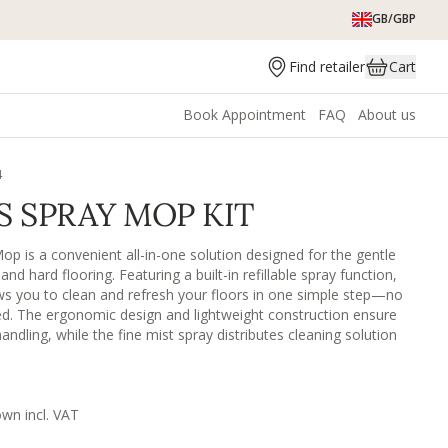
GB/GBP
Find retailer
Cart
Book Appointment
FAQ
About us
4
S SPRAY MOP KIT
op is a convenient all-in-one solution designed for the gentle
nd hard flooring. Featuring a built-in refillable spray function,
ws you to clean and refresh your floors in one simple step—no
ed. The ergonomic design and lightweight construction ensure
ndling, while the fine mist spray distributes cleaning solution
treak-free result. Paired with a soft, reusable microfiber pad, it
fts dirt, dust, and everyday grime without scratching or damaging
orks well on all washable surfaces such as vinyl, laminate,
e, tiles, other painted/lacquered surfaces etc. The rotating head
own incl. VAT
ach in difficult areas.