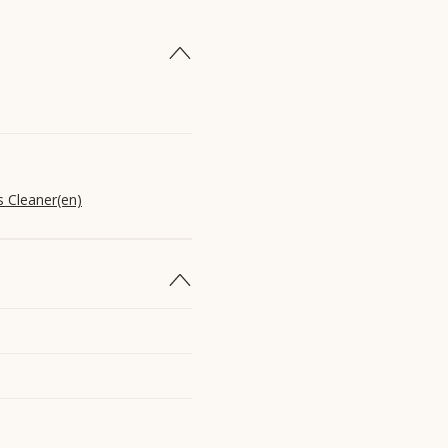
s Cleaner(en)