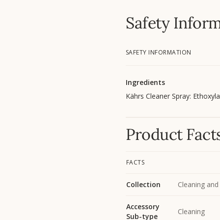
Safety Infor
SAFETY INFORMATION
Ingredients
Kährs Cleaner Spray: Ethoxyl
Product Fact
FACTS
Collection
Cleaning and
Accessory
Cleaning
Sub-type