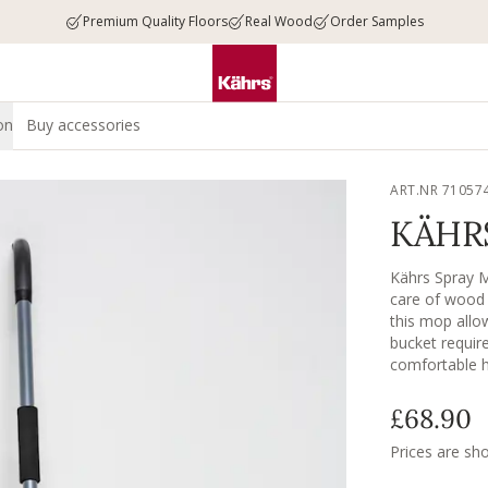
Premium Quality Floors
Real Wood
Order Samples
on
Buy accessories
ART.NR 71057
KÄHR
Kährs Spray M
care of wood a
this mop allo
bucket requir
comfortable ha
evenly for a s
effectively li
£68.90
the surface. W
linoleum, ston
Prices are sh
for ultimate re