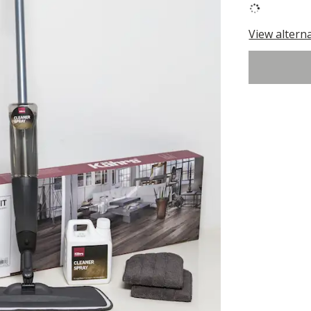
View altern