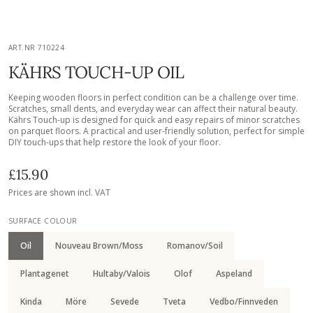
ART.NR 710224
KÄHRS TOUCH-UP OIL
Keeping wooden floors in perfect condition can be a challenge over time.
Scratches, small dents, and everyday wear can affect their natural beauty.
Kährs Touch-up is designed for quick and easy repairs of minor scratches
on parquet floors. A practical and user-friendly solution, perfect for simple
DIY touch-ups that help restore the look of your floor.
£15.90
Prices are shown incl. VAT
SURFACE COLOUR
Oil
Nouveau Brown/Moss
Romanov/Soil
Plantagenet
Hultaby/Valois
Olof
Aspeland
Kinda
Möre
Sevede
Tveta
Vedbo/Finnveden