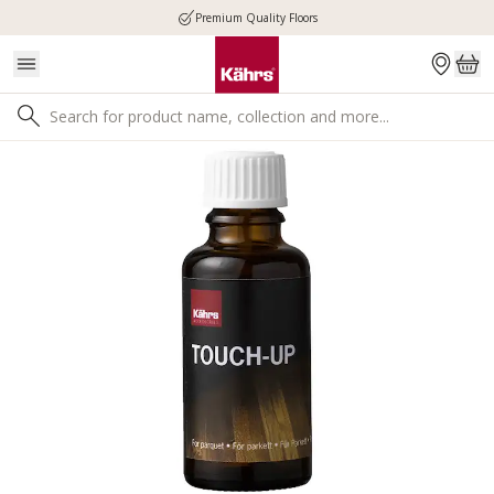
Premium Quality Floors