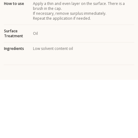
How to use
Apply a thin and even layer on the surface. There is a
brush in the cap.
If necessary, remove surplus immediately.
Repeat the application if needed.
Surface
Oil
Treatment
Ingredients
Low solvent content oil