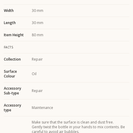
Width
30 mm
Length
30 mm
Item Height
80 mm
FACTS
Collection
Repair
Surface
Oil
Colour
Accessory
Repair
Sub-type
Accessory
Maintenance
type
Make sure that the surface is clean and dust free.
Gently twist the bottle in your hands to mix contents. Be
careful to avoid air bubbles.