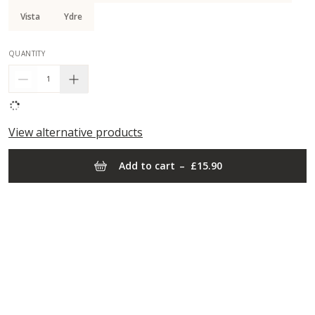
Vista
Ydre
QUANTITY
1
View alternative products
Add to cart
–
£15.90