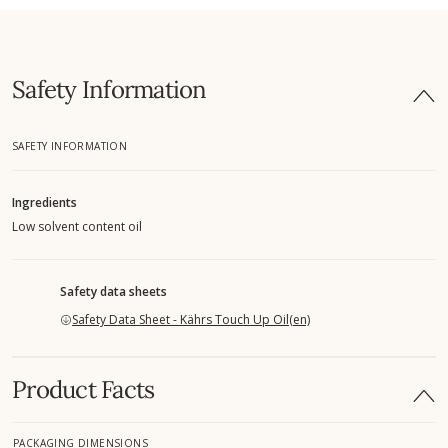
Safety Information
SAFETY INFORMATION
Ingredients
Low solvent content oil
Safety data sheets
Safety Data Sheet - Kährs Touch Up Oil(en)
Product Facts
PACKAGING DIMENSIONS