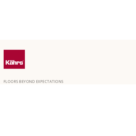
FLOORS BEYOND EXPECTATIONS
Kährs was founded in 1857 in the deep forests of southern
Sweden. The key to our global success is our deep passion for
creating beautiful floors, reflected in a high degree of
craftsmanship and a constant focus on quality.
OUR FLOORS