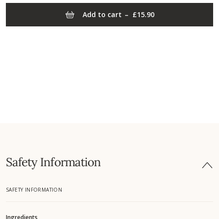
Add to cart
–
£15.90
Safety Information
SAFETY INFORMATION
Ingredients