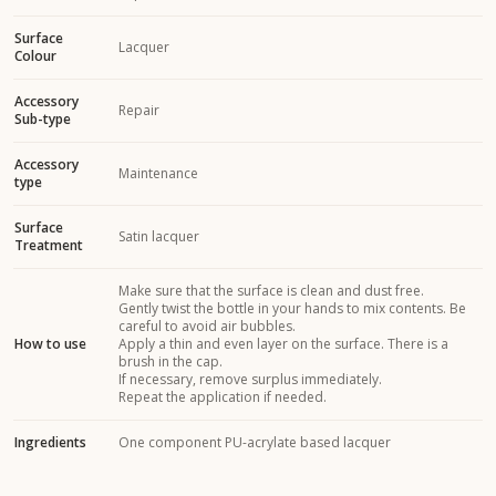
Surface
Lacquer
Colour
Accessory
Repair
Sub-type
Accessory
Maintenance
type
Surface
Satin lacquer
Treatment
Make sure that the surface is clean and dust free.
Gently twist the bottle in your hands to mix contents. Be
careful to avoid air bubbles.
How to use
Apply a thin and even layer on the surface. There is a
brush in the cap.
If necessary, remove surplus immediately.
Repeat the application if needed.
Ingredients
One component PU-acrylate based lacquer