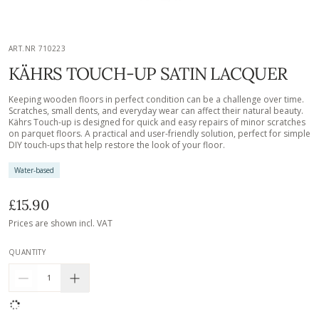
ART.NR 710223
KÄHRS TOUCH-UP SATIN LACQUER
Keeping wooden floors in perfect condition can be a challenge over time.
Scratches, small dents, and everyday wear can affect their natural beauty.
Kährs Touch-up is designed for quick and easy repairs of minor scratches
on parquet floors. A practical and user-friendly solution, perfect for simple
DIY touch-ups that help restore the look of your floor.
Water-based
£15.90
Prices are shown incl. VAT
QUANTITY
1