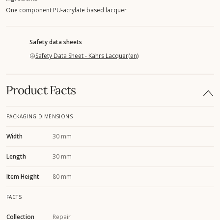
One component PU-acrylate based lacquer
Safety data sheets
Safety Data Sheet - Kährs Lacquer(en)
Product Facts
PACKAGING DIMENSIONS
Width
30 mm
Length
30 mm
Item Height
80 mm
FACTS
Collection
Repair