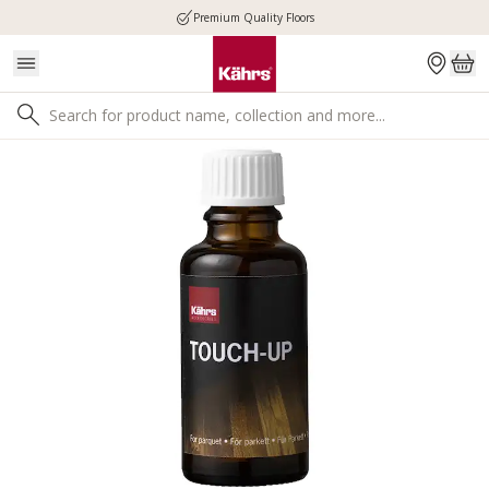
Premium Quality Floors