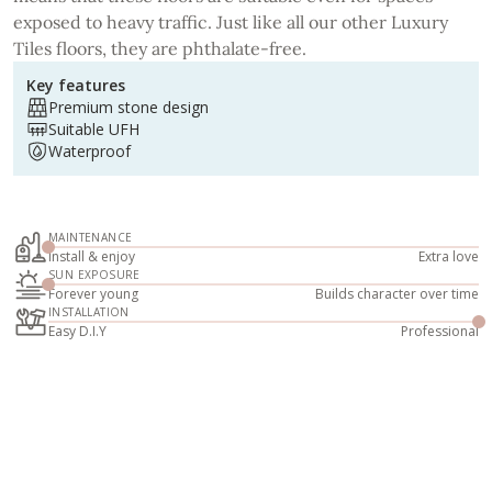
exposed to heavy traffic. Just like all our other Luxury
Tiles floors, they are phthalate-free.
Key features
Premium stone design
Suitable UFH
Waterproof
MAINTENANCE
Install & enjoy
Extra love
SUN EXPOSURE
Forever young
Builds character over time
INSTALLATION
Easy D.I.Y
Professional