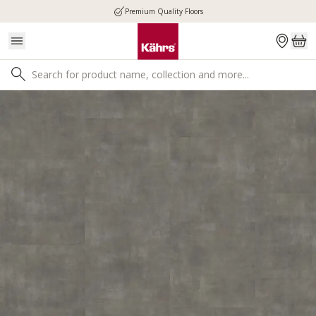
Premium Quality Floors