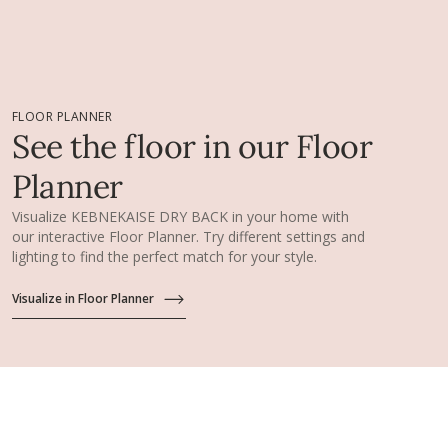
FLOOR PLANNER
See the floor in our Floor
Planner
Visualize KEBNEKAISE DRY BACK in your home with
our interactive Floor Planner. Try different settings and
lighting to find the perfect match for your style.
Visualize in Floor Planner