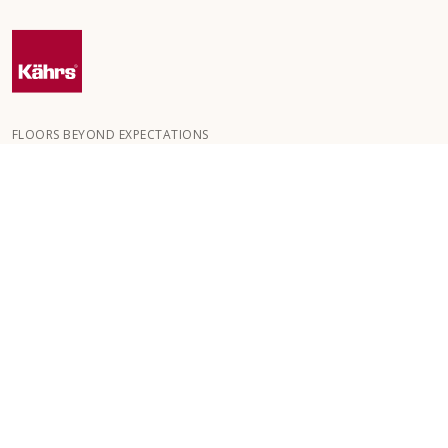
FLOORS BEYOND EXPECTATIONS
Kährs was founded in 1857 in the deep forests of southern
Sweden. The key to our global success is our deep passion for
creating beautiful floors, reflected in a high degree of
craftsmanship and a constant focus on quality.
OUR FLOORS
FLOORS BY ROOM
CUSTOMER SERVICE