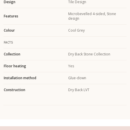
Design
Tile Design
Microbevelled 4-sided, Stone
Features
design
Colour
Cool Grey
FACTS
Collection
Dry Back Stone Collection
Floor heating
Yes
Installation method
Glue-down
Construction
Dry Back LVT