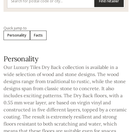
Find retailer
Quick jump to
Personality
Facts
Personality
Our Luxury Tiles Dry Back collection is available in a
wide selection of wood and stone designs. The wood
designs range from traditional to rustic, while the stone
designs span from classic stone to concrete. It also
includes exciting patterns. The Dry Back floors, with a
0.55 mm wear layer, are based on virgin vinyl and
constructed in five different layers, topped by a ceramic
coating. The result is extremely resilient and strong
floors resistant to both scratching and water, which
means that these floors are suitable even for spaces