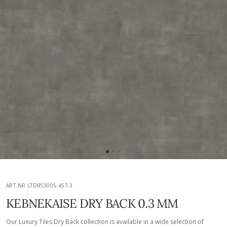
ART.NR LTDBS3005-457-3
KEBNEKAISE DRY BACK 0.3 MM
Our Luxury Tiles Dry Back collection is available in a wide selection of