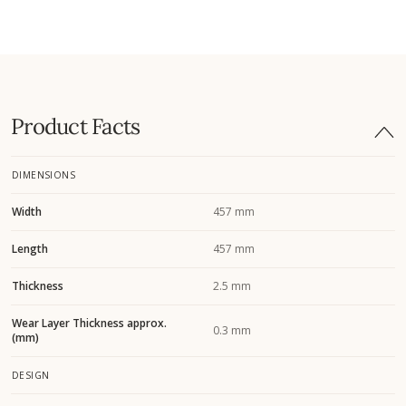
Product Facts
DIMENSIONS
Width
457 mm
Length
457 mm
Thickness
2.5 mm
Wear Layer Thickness approx.
0.3 mm
(mm)
DESIGN