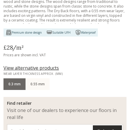
wood and stone designs. The wood designs range from traditional to
rustic, while the stone designs span from classic stone to concrete. It also
includes exciting patterns. The Dry Back floors, with a 0.55 mm wear layer,
are based on virgin vinyl and constructed in five different layers, topped
by a ceramic coating. The result is extremely resilient and strong floors
resistant to both scratching and water, which means that these floors are
suitable even for spaces exposed to heavy traffic. Just like all our other
Premium stone design
Suitable UFH
Waterproof
Luxury Tiles floors, they are phthalate-free.
£28
/m²
Prices are shown incl. VAT
View alternative products
WEAR LAYER THICKNESS APPROX. (MM)
0.3 mm
0.55 mm
Find retailer
Visit one of our dealers to experience our floors in
real life