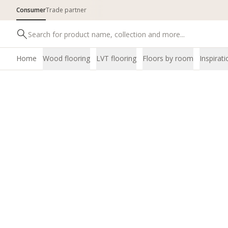
Consumer
Trade partner
Home
Wood flooring
LVT flooring
Floors by room
Inspirati