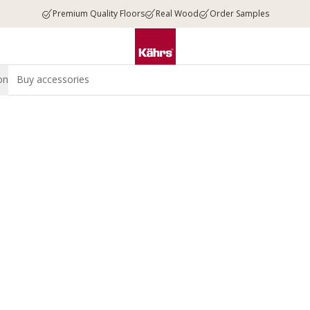
Premium Quality Floors
Real Wood
Order Samples
on
Buy accessories