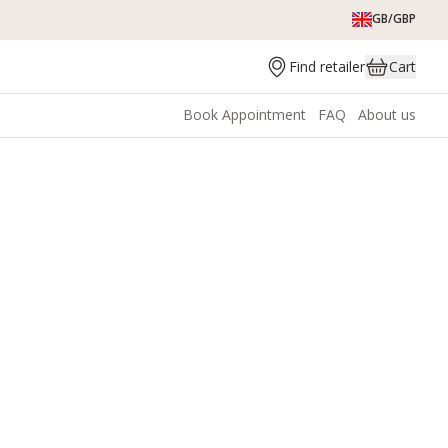
GB/GBP
Find retailer
Cart
Book Appointment
FAQ
About us