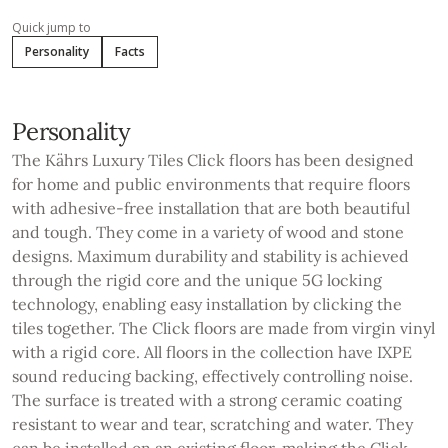
Quick jump to
Personality
Facts
Personality
The Kährs Luxury Tiles Click floors has been designed
for home and public environments that require floors
with adhesive-free installation that are both beautiful
and tough. They come in a variety of wood and stone
designs. Maximum durability and stability is achieved
through the rigid core and the unique 5G locking
technology, enabling easy installation by clicking the
tiles together. The Click floors are made from virgin vinyl
with a rigid core. All floors in the collection have IXPE
sound reducing backing, effectively controlling noise.
The surface is treated with a strong ceramic coating
resistant to wear and tear, scratching and water. They
can be installed on an existing floor, making the Click