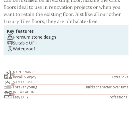
floors ideal to use in renovation projects or when you
want to retain the existing floor. Just like all our other
Luxury Tiles floors, they are phthalate-free.
Key features
Premium stone design
Suitable UFH
Waterproof
MAINTENANCE
Install & enjoy
Extra love
SUN EXPOSURE
Forever young
Builds character over time
INSTALLATION
Easy D.I.Y
Professional