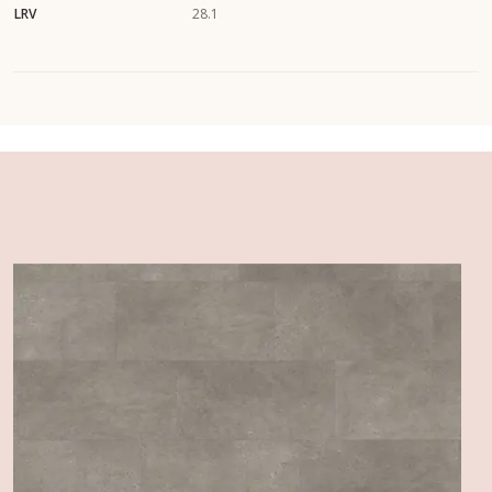
LRV
28.1