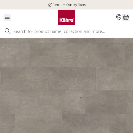
Premium Quality Floors