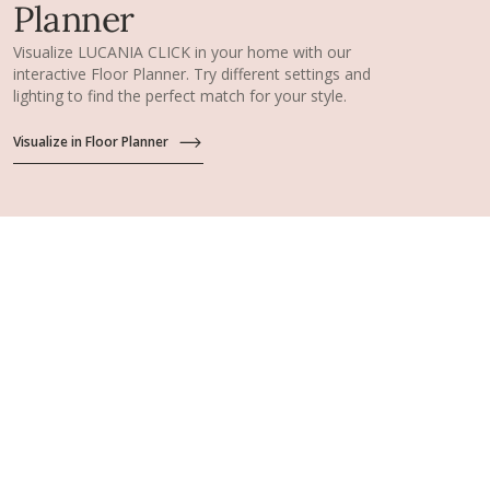
Planner
Visualize LUCANIA CLICK in your home with our
interactive Floor Planner. Try different settings and
lighting to find the perfect match for your style.
Visualize in Floor Planner