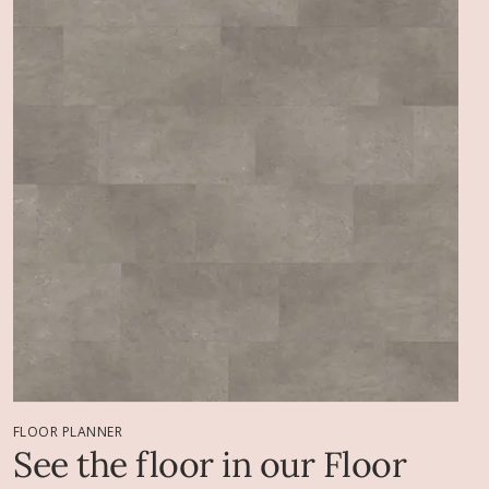
FLOOR PLANNER
See the floor in our Floor