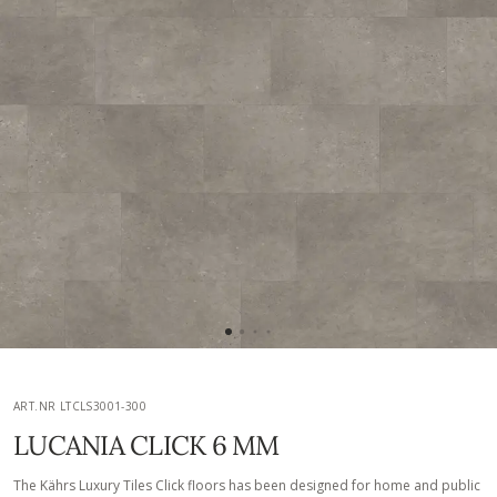
ART.NR LTCLS3001-300
LUCANIA CLICK 6 MM
The Kährs Luxury Tiles Click floors has been designed for home and public