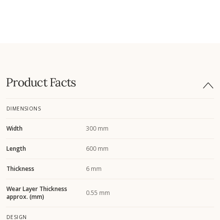
Product Facts
DIMENSIONS
Width
300 mm
Length
600 mm
Thickness
6 mm
Wear Layer Thickness
0.55 mm
approx. (mm)
DESIGN