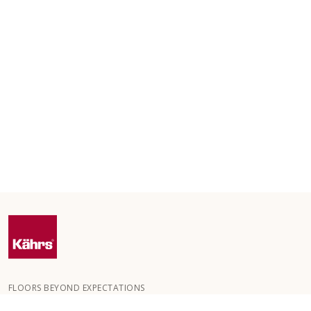
FLOORS BEYOND EXPECTATIONS
Kährs was founded in 1857 in the deep forests of southern