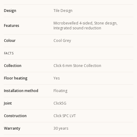
Design
Tile Design
Microbevelled 4-sided, Stone design,
Features
Integrated sound reduction
Colour
Cool Grey
FACTS
Collection
Click 6 mm Stone Collection
Floor heating
Yes
Installation method
Floating
Joint
Click5G
Construction
Click SPC LVT
Warranty
30 years