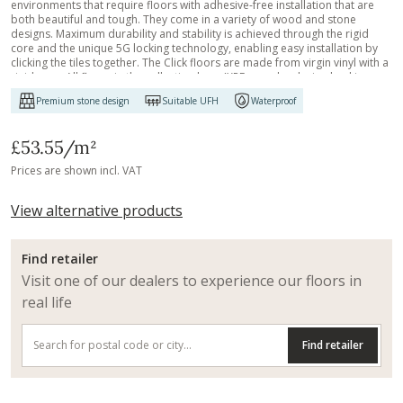
environments that require floors with adhesive-free installation that are
both beautiful and tough. They come in a variety of wood and stone
designs. Maximum durability and stability is achieved through the rigid
core and the unique 5G locking technology, enabling easy installation by
clicking the tiles together. The Click floors are made from virgin vinyl with a
rigid core. All floors in the collection have IXPE sound reducing backing,
effectively controlling noise. The surface is treated with a strong ceramic
Premium stone design
Suitable UFH
Waterproof
coating resistant to wear and tear, scratching and water. They can be
installed on an existing floor, making the Click floors ideal to use in
renovation projects or when you want to retain the existing floor. Just like
£53.55
/m²
all our other Luxury Tiles floors, they are phthalate-free.
Prices are shown incl. VAT
View alternative products
Find retailer
Visit one of our dealers to experience our floors in
real life
Find retailer