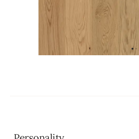
Personality