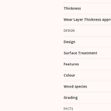
Thickness
Wear Layer Thickness appr
DESIGN
Design
Surface Treatment
Features
Colour
Wood species
Grading
FACTS