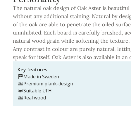
The natural oak design of Oak Aster is beautiful 
without any additional staining. Natural by des
of the oak are able to penetrate the oiled surf
uninhibited. Each board is carefully brushed, a
natural wood grain while softening the texture,
Any contrast in colour are purely natural, letti
speak for itself. Oak Aster is also available in an o
Key features
Made in Sweden
Premium plank-design
Suitable UFH
Real wood