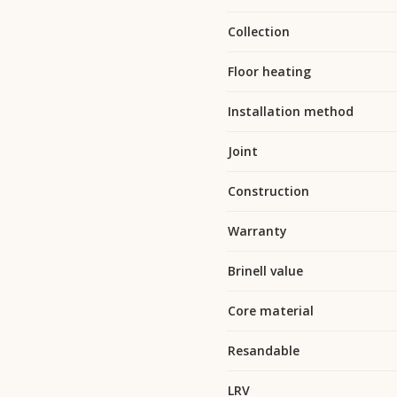
Collection
Floor heating
Installation method
Joint
Construction
Warranty
Brinell value
Core material
Resandable
LRV