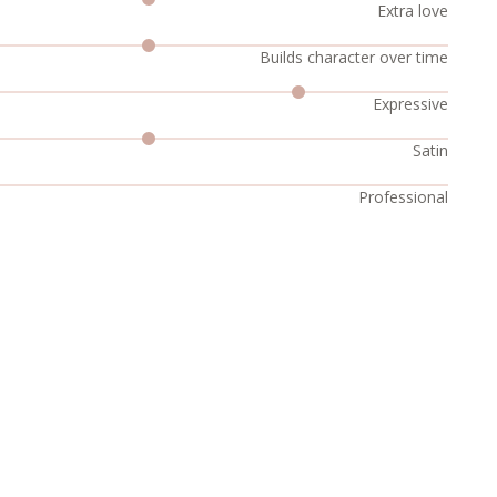
Extra love
Builds character over time
Expressive
Satin
Professional