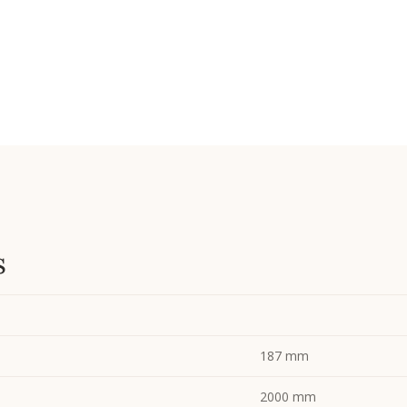
s
187 mm
2000 mm