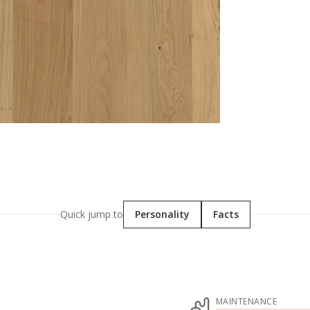
Quick jump to
Personality
Facts
MAINTENANCE