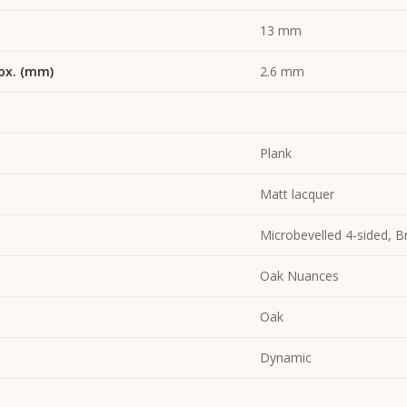
13 mm
ox. (mm)
2.6 mm
Plank
Matt lacquer
Microbevelled 4-sided, 
Oak Nuances
Oak
Dynamic