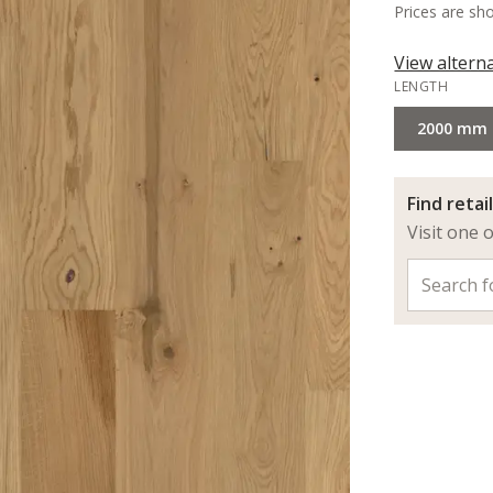
Prices are sh
View altern
LENGTH
2000 mm
Find retai
Visit one 