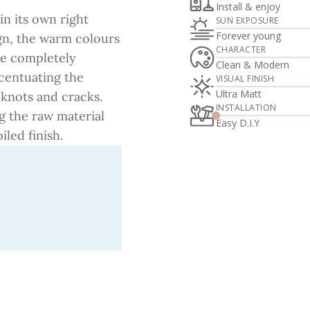
Install & enjoy
in its own right
SUN EXPOSURE
Forever young
ign, the warm colours
CHARACTER
ace completely
Clean & Modern
ccentuating the
VISUAL FINISH
Ultra Matt
 knots and cracks.
INSTALLATION
ng the raw material
Easy D.I.Y
iled finish.