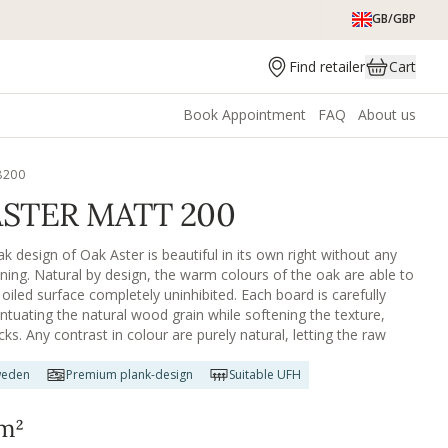
GB/GBP
Find retailer
Cart
Book Appointment
FAQ
About us
8200
ASTER MATT 200
k design of Oak Aster is beautiful in its own right without any
ining. Natural by design, the warm colours of the oak are able to
oiled surface completely uninhibited. Each board is carefully
ntuating the natural wood grain while softening the texture,
ks. Any contrast in colour are purely natural, letting the raw
for itself. Oak Aster is also available in an oiled finish.
weden
Premium plank-design
Suitable UFH
m²