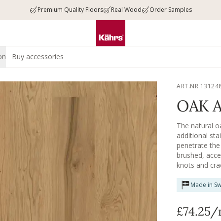
Premium Quality Floors
Real Wood
Order Samples
on
Buy accessories
ART.NR 13124
OAK 
The natural oa
additional sta
penetrate the 
brushed, acce
knots and crac
material speak 
Made in S
£74.25
/