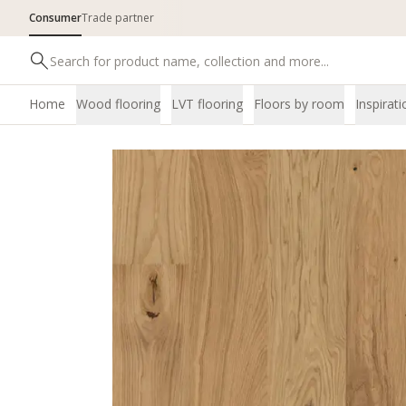
Consumer
Trade partner
Home
Wood flooring
LVT flooring
Floors by room
Inspirati