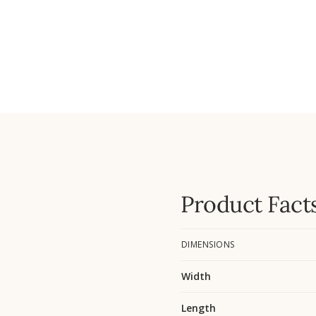
Product Fact
DIMENSIONS
Width
Length