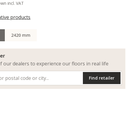
own incl. VAT
ative products
2420 mm
ler
of our dealers to experience our floors in real life
Find retailer