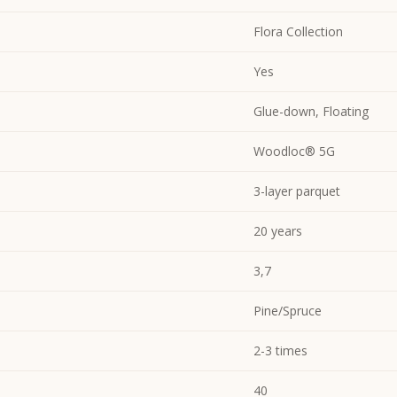
Flora Collection
Yes
Glue-down, Floating
Woodloc® 5G
3-layer parquet
20 years
3,7
Pine/Spruce
2-3 times
40