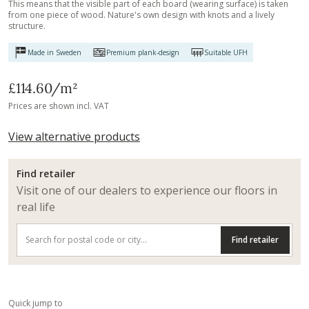
This means that the visible part of each board (wearing surface) is taken
from one piece of wood. Nature's own design with knots and a lively
structure.
Made in Sweden
Premium plank-design
Suitable UFH
£114.60
/m²
Prices are shown incl. VAT
View alternative products
Find retailer
Visit one of our dealers to experience our floors in
real life
Find retailer
Quick jump to