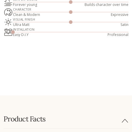
Forever young
Builds character over time
CHARACTER
Clean & Modern
Expressive
VISUAL FINISH
Ultra Matt
Satin
INSTALLATION
Easy D.I.Y
Professional
Product Facts