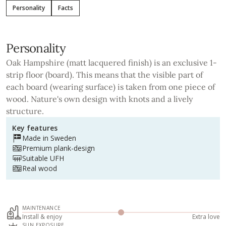
Personality
Facts
Personality
Oak Hampshire (matt lacquered finish) is an exclusive 1-
strip floor (board). This means that the visible part of
each board (wearing surface) is taken from one piece of
wood. Nature's own design with knots and a lively
structure.
Key features
Made in Sweden
Premium plank-design
Suitable UFH
Real wood
MAINTENANCE
Install & enjoy
Extra love
SUN EXPOSURE