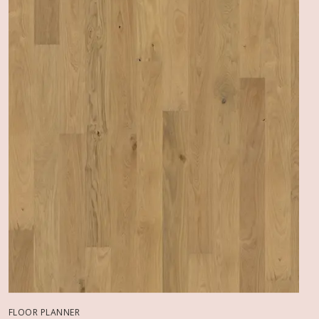
FLOOR PLANNER