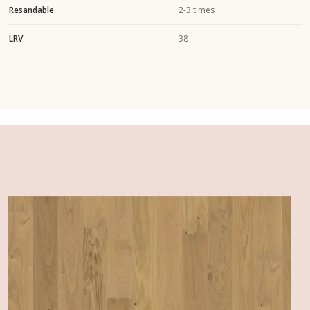
Resandable
2-3 times
LRV
38