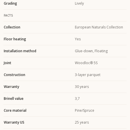
Grading
Lively
FACTS
Collection
European Naturals Collection
Floor heating
Yes
Installation method
Glue-down, Floating
Joint
Woodloc® 5S
Construction
3-layer parquet
Warranty
30 years
Brinell value
3,7
Core material
Pine/Spruce
Warranty US
25 years