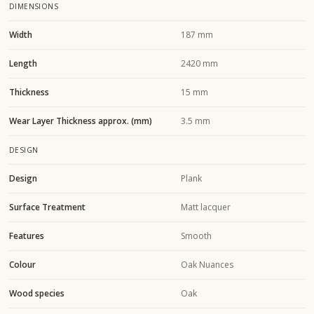
DIMENSIONS
Width
187 mm
Length
2420 mm
Thickness
15 mm
Wear Layer Thickness approx. (mm)
3.5 mm
DESIGN
Design
Plank
Surface Treatment
Matt lacquer
Features
Smooth
Colour
Oak Nuances
Wood species
Oak