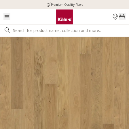
Premium Quality Floors