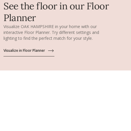
See the floor in our Floor
Planner
Visualize OAK HAMPSHIRE in your home with our
interactive Floor Planner. Try different settings and
lighting to find the perfect match for your style.
Visualize in Floor Planner