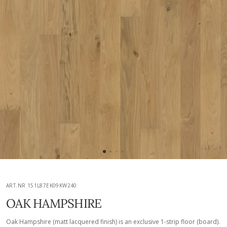
ART.NR 151L87EK09KW240
OAK HAMPSHIRE
Oak Hampshire (matt lacquered finish) is an exclusive 1-strip floor (board).