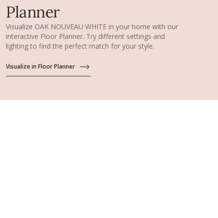
Planner
Visualize OAK NOUVEAU WHITE in your home with our
interactive Floor Planner. Try different settings and
lighting to find the perfect match for your style.
Visualize in Floor Planner