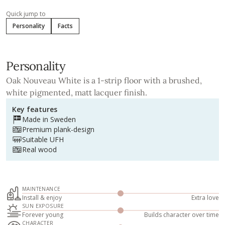
Quick jump to
Personality
Facts
Personality
Oak Nouveau White is a 1-strip floor with a brushed,
white pigmented, matt lacquer finish.
Key features
Made in Sweden
Premium plank-design
Suitable UFH
Real wood
MAINTENANCE
Install & enjoy
Extra love
SUN EXPOSURE
Forever young
Builds character over time
CHARACTER