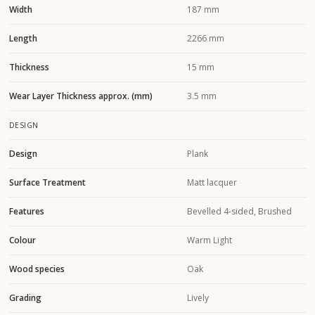
Width
187 mm
Length
2266 mm
Thickness
15 mm
Wear Layer Thickness approx. (mm)
3.5 mm
DESIGN
Design
Plank
Surface Treatment
Matt lacquer
Features
Bevelled 4-sided, Brushed
Colour
Warm Light
Wood species
Oak
Grading
Lively