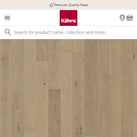
Premium Quality Floors