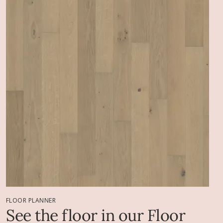
FLOOR PLANNER
See the floor in our Floor