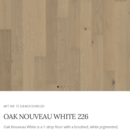
ART.NR 151L8AEK1DKW220
OAK NOUVEAU WHITE 226
Oak Nouveau White is a 1-strip floor with a brushed, white pigmented,