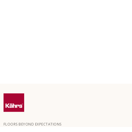
FLOORS BEYOND EXPECTATIONS