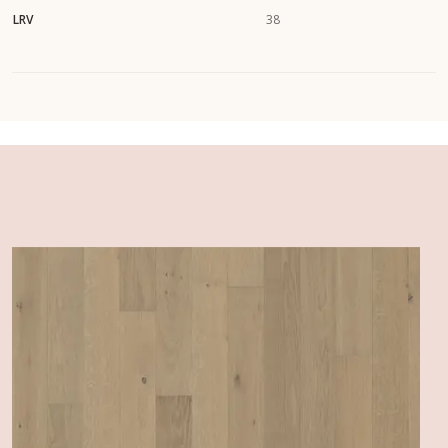
LRV
38