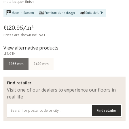
matt lacquer finish.
Made in Sweden
Premium plank-design
Suitable UFH
£120.95
/m²
Prices are shown incl. VAT
View alternative products
LENGTH
2266 mm
2420 mm
Find retailer
Visit one of our dealers to experience our floors in
real life
Find retailer