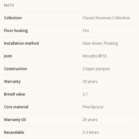
FACTS
Collection
Classic Nouveau Collection
Floor heating
Yes
Installation method
Glue-down, Floating
Joint
Woodloc® 5S
Construction
3-layer parquet
Warranty
30 years
Brinell value
3,7
Core material
Pine/Spruce
Warranty US
25 years
Resandable
2-3 times