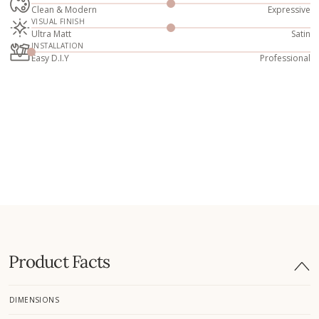
Clean & Modern
Expressive
VISUAL FINISH
Ultra Matt
Satin
INSTALLATION
Easy D.I.Y
Professional
Product Facts
DIMENSIONS