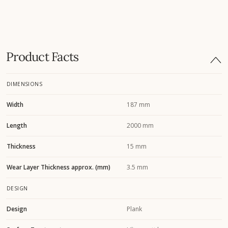
Product Facts
DIMENSIONS
Width
187 mm
Length
2000 mm
Thickness
15 mm
Wear Layer Thickness approx. (mm)
3.5 mm
DESIGN
Design
Plank