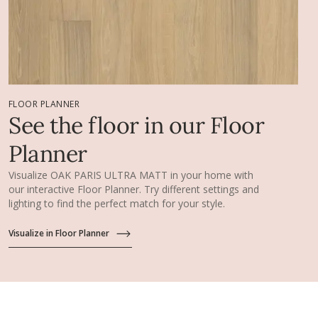
FLOOR PLANNER
See the floor in our Floor
Planner
Visualize OAK PARIS ULTRA MATT in your home with
our interactive Floor Planner. Try different settings and
lighting to find the perfect match for your style.
Visualize in Floor Planner