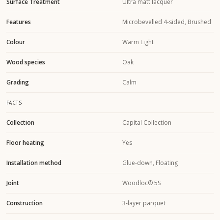
Surface Treatment
Ultra matt lacquer
Features
Microbevelled 4-sided, Brushed
Colour
Warm Light
Wood species
Oak
Grading
Calm
FACTS
Collection
Capital Collection
Floor heating
Yes
Installation method
Glue-down, Floating
Joint
Woodloc® 5S
Construction
3-layer parquet