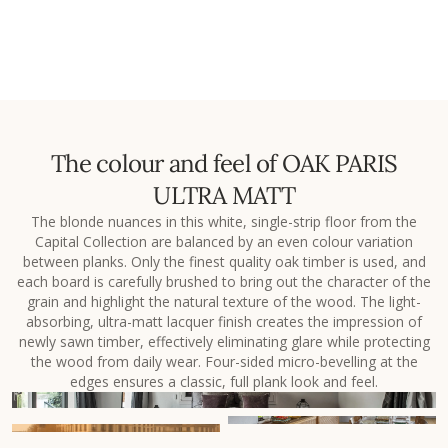
The colour and feel of OAK PARIS
ULTRA MATT
The blonde nuances in this white, single-strip floor from the
Capital Collection are balanced by an even colour variation
between planks. Only the finest quality oak timber is used, and
each board is carefully brushed to bring out the character of the
grain and highlight the natural texture of the wood. The light-
absorbing, ultra-matt lacquer finish creates the impression of
newly sawn timber, effectively eliminating glare while protecting
the wood from daily wear. Four-sided micro-bevelling at the
edges ensures a classic, full plank look and feel.