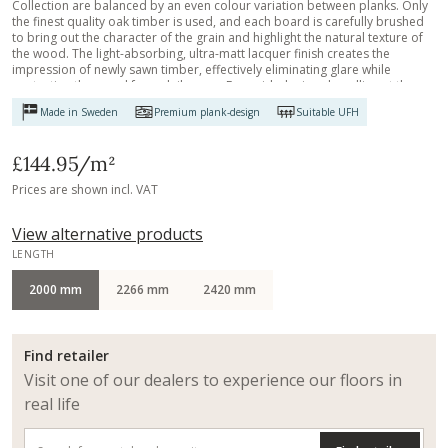
Collection are balanced by an even colour variation between planks. Only
the finest quality oak timber is used, and each board is carefully brushed
to bring out the character of the grain and highlight the natural texture of
the wood. The light-absorbing, ultra-matt lacquer finish creates the
impression of newly sawn timber, effectively eliminating glare while
protecting the wood from daily wear. Four-sided micro-bevelling at the
edges ensures a classic, full plank look and feel.
Made in Sweden
Premium plank-design
Suitable UFH
£144.95
/m²
Prices are shown incl. VAT
View alternative products
LENGTH
2000 mm
2266 mm
2420 mm
Find retailer
Visit one of our dealers to experience our floors in
real life