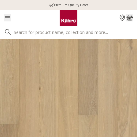
Premium Quality Floors