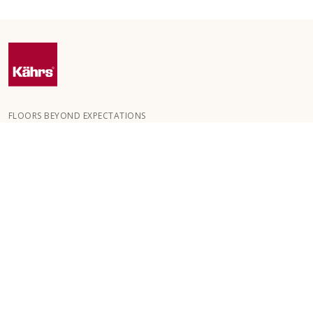
FLOORS BEYOND EXPECTATIONS
Kährs was founded in 1857 in the deep forests of southern
Sweden. The key to our global success is our deep passion for
creating beautiful floors, reflected in a high degree of
craftsmanship and a constant focus on quality.
OUR FLOORS
FLOORS BY ROOM
CUSTOMER SERVICE