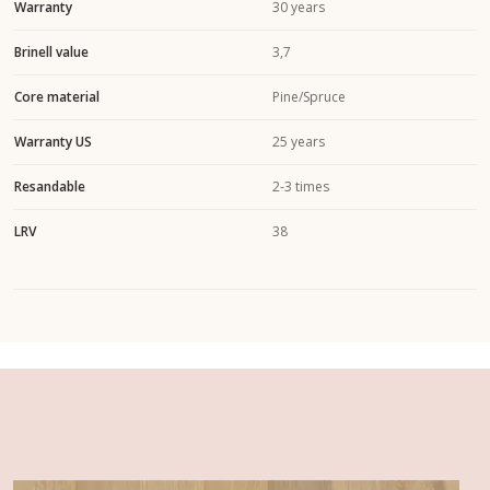
Warranty
30 years
Brinell value
3,7
Core material
Pine/Spruce
Warranty US
25 years
Resandable
2-3 times
LRV
38