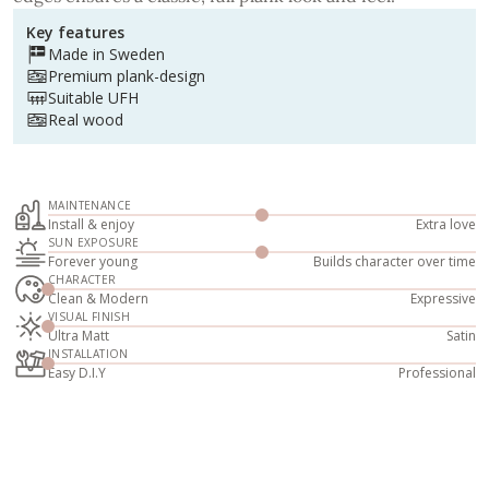
Key features
Made in Sweden
Premium plank-design
Suitable UFH
Real wood
MAINTENANCE
Install & enjoy
Extra love
SUN EXPOSURE
Forever young
Builds character over time
CHARACTER
Clean & Modern
Expressive
VISUAL FINISH
Ultra Matt
Satin
INSTALLATION
Easy D.I.Y
Professional