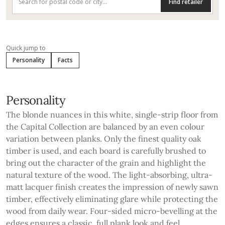
Find retailer
Quick jump to
Personality
Facts
Personality
The blonde nuances in this white, single-strip floor from
the Capital Collection are balanced by an even colour
variation between planks. Only the finest quality oak
timber is used, and each board is carefully brushed to
bring out the character of the grain and highlight the
natural texture of the wood. The light-absorbing, ultra-
matt lacquer finish creates the impression of newly sawn
timber, effectively eliminating glare while protecting the
wood from daily wear. Four-sided micro-bevelling at the
edges ensures a classic, full plank look and feel.