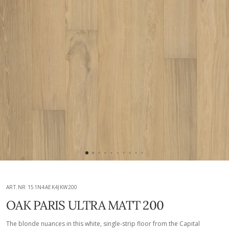
ART.NR 151N4AEK4JKW200
OAK PARIS ULTRA MATT 200
The blonde nuances in this white, single-strip floor from the Capital