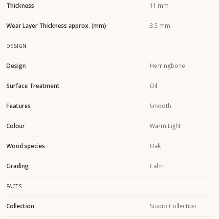
Thickness
11 mm
Wear Layer Thickness approx. (mm)
3.5 mm
DESIGN
Design
Herringbone
Surface Treatment
Oil
Features
Smooth
Colour
Warm Light
Wood species
Oak
Grading
Calm
FACTS
Collection
Studio Collection