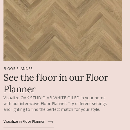
FLOOR PLANNER
See the floor in our Floor
Planner
Visualize OAK STUDIO AB WHITE OILED in your home
with our interactive Floor Planner. Try different settings
and lighting to find the perfect match for your style.
Visualize in Floor Planner