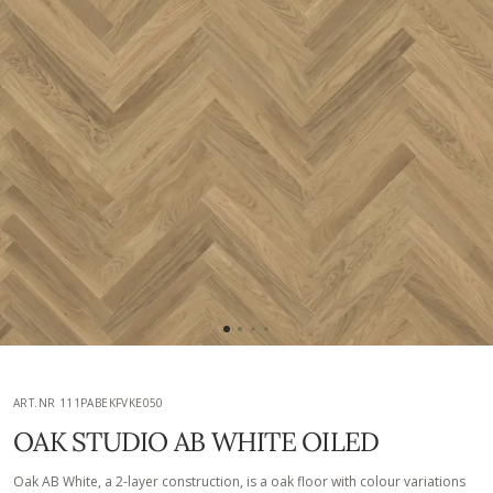
ART.NR 111PABEKFVKE050
OAK STUDIO AB WHITE OILED
Oak AB White, a 2-layer construction, is a oak floor with colour variations