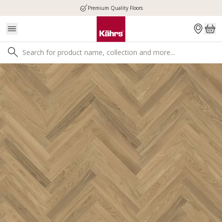
Premium Quality Floors