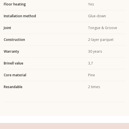
Floor heating
Yes
Installation method
Glue-down
Joint
Tongue & Groove
Construction
2-layer parquet
Warranty
30 years
Brinell value
3,7
Core material
Pine
Resandable
2 times