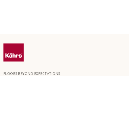
FLOORS BEYOND EXPECTATIONS
Kährs was founded in 1857 in the deep forests of southern
Sweden. The key to our global success is our deep passion for
creating beautiful floors, reflected in a high degree of
craftsmanship and a constant focus on quality.
OUR FLOORS