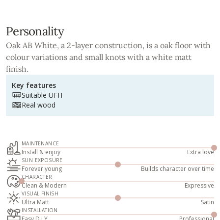
Personality
Oak AB White, a 2-layer construction, is a oak floor with
colour variations and small knots with a white matt
finish.
Key features
Suitable UFH
Real wood
MAINTENANCE
Install & enjoy
Extra love
SUN EXPOSURE
Forever young
Builds character over time
CHARACTER
Clean & Modern
Expressive
VISUAL FINISH
Ultra Matt
Satin
INSTALLATION
Easy D.I.Y
Professional