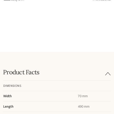
Product Facts
DIMENSIONS
Width
70 mm
Length
490 mm