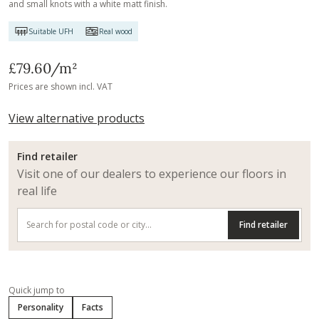
and small knots with a white matt finish.
Suitable UFH
Real wood
£79.60
/m²
Prices are shown incl. VAT
View alternative products
Find retailer
Visit one of our dealers to experience our floors in
real life
Find retailer
Quick jump to
Personality
Facts