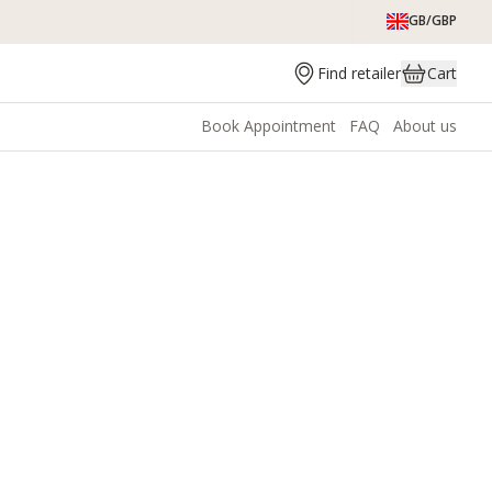
GB/GBP
Find retailer
Cart
Book Appointment
FAQ
About us