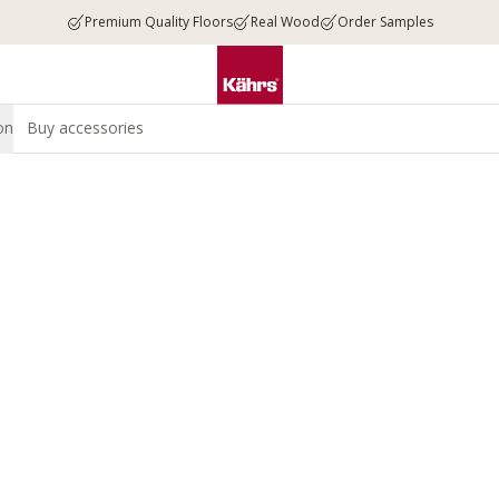
Premium Quality Floors
Real Wood
Order Samples
on
Buy accessories