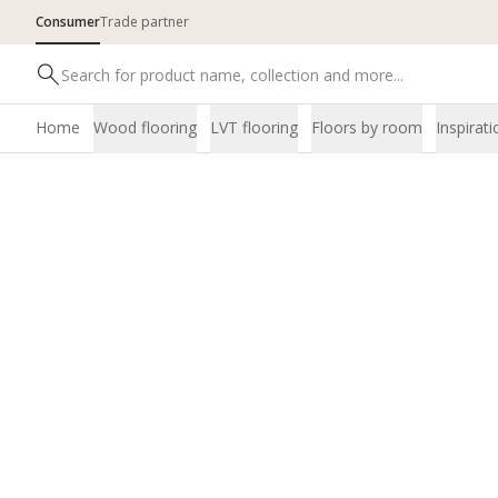
Consumer
Trade partner
Home
Wood flooring
LVT flooring
Floors by room
Inspirati