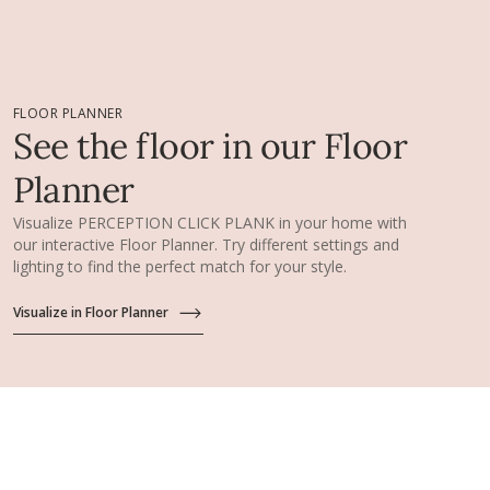
FLOOR PLANNER
See the floor in our Floor
Planner
Visualize PERCEPTION CLICK PLANK in your home with
our interactive Floor Planner. Try different settings and
lighting to find the perfect match for your style.
Visualize in Floor Planner