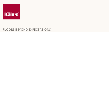
FLOORS BEYOND EXPECTATIONS
Kährs was founded in 1857 in the deep forests of southern
Sweden. The key to our global success is our deep passion for
creating beautiful floors, reflected in a high degree of
craftsmanship and a constant focus on quality.
OUR FLOORS
FLOORS BY ROOM
CUSTOMER SERVICE