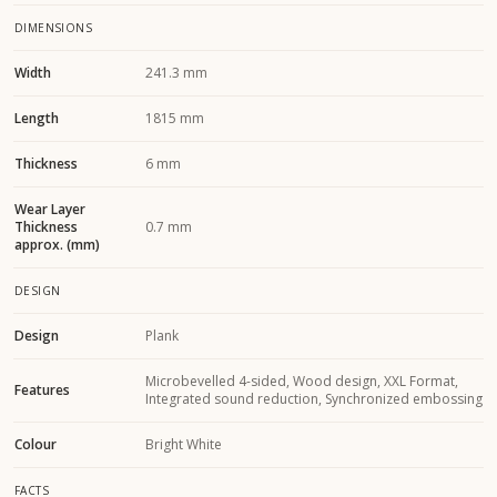
DIMENSIONS
Width
241.3 mm
Length
1815 mm
Thickness
6 mm
Wear Layer
Thickness
0.7 mm
approx. (mm)
DESIGN
Design
Plank
Microbevelled 4-sided, Wood design, XXL Format,
Features
Integrated sound reduction, Synchronized embossing
Colour
Bright White
FACTS