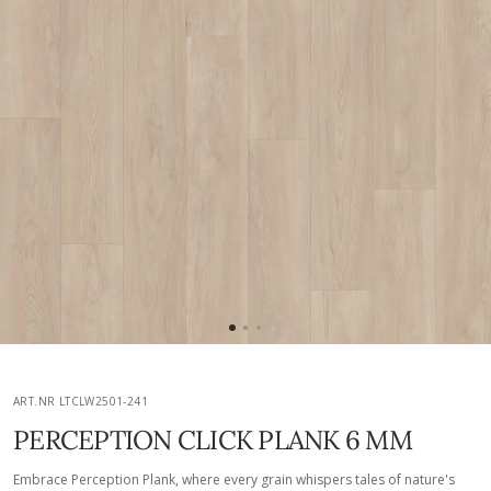
ART.NR LTCLW2501-241
PERCEPTION CLICK PLANK 6 MM
Embrace Perception Plank, where every grain whispers tales of nature's