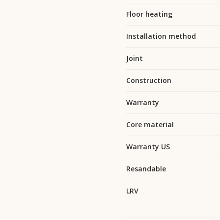
Floor heating
Installation method
Joint
Construction
Warranty
Core material
Warranty US
Resandable
LRV