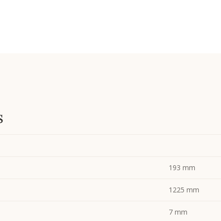
s
193 mm
1225 mm
7 mm