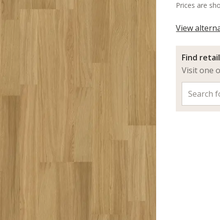
Prices are sh
View altern
Find retai
Visit one 