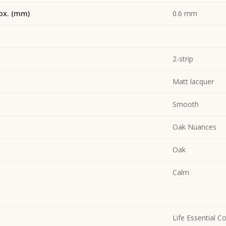
ox. (mm)
0.6 mm
2-strip
Matt lacquer
Smooth
Oak Nuances
Oak
Calm
Life Essential Co