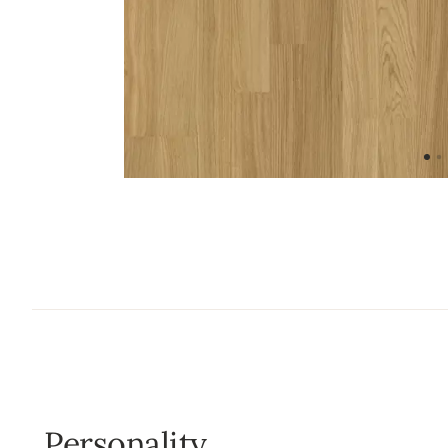
Personality