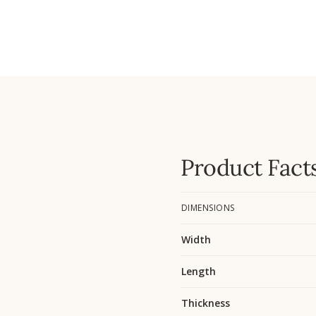
Product Fact
DIMENSIONS
Width
Length
Thickness