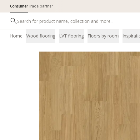
Consumer
Trade partner
Home
Wood flooring
LVT flooring
Floors by room
Inspirati