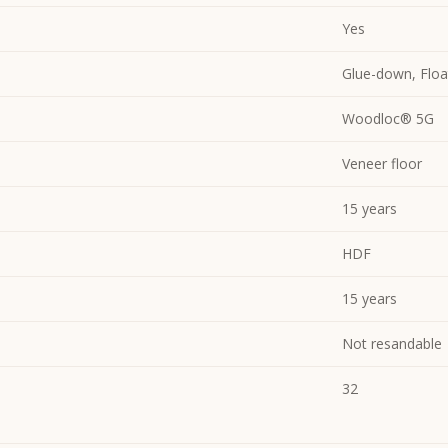
Yes
Glue-down, Floa
Woodloc® 5G
Veneer floor
15 years
HDF
15 years
Not resandable
32