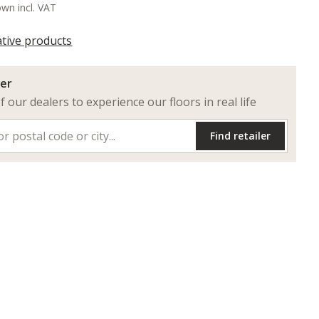
own incl. VAT
ative products
ler
of our dealers to experience our floors in real life
Find retailer