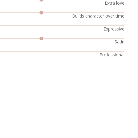
Extra love
Builds character over time
Expressive
Satin
Professional