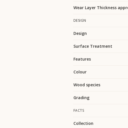
Wear Layer Thickness appr
DESIGN
Design
Surface Treatment
Features
Colour
Wood species
Grading
FACTS
Collection