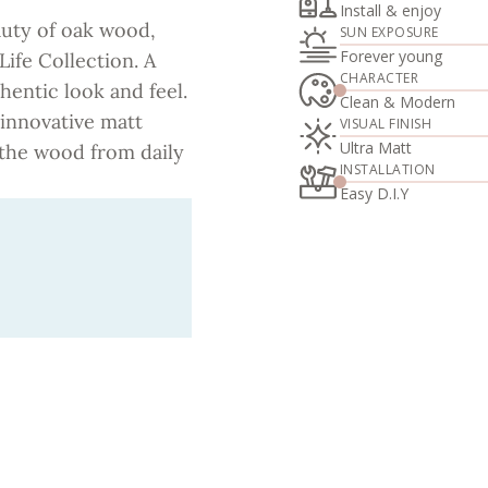
Install & enjoy
auty of oak wood,
SUN EXPOSURE
Forever young
Life Collection. A
CHARACTER
hentic look and feel.
Clean & Modern
 innovative matt
VISUAL FINISH
Ultra Matt
g the wood from daily
INSTALLATION
Easy D.I.Y