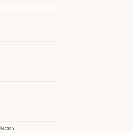
llection