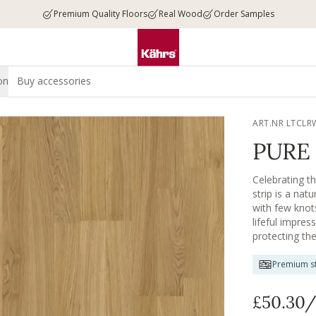
Premium Quality Floors
Real Wood
Order Samples
on
Buy accessories
ART.NR LTCLR
PURE 
Celebrating t
strip is a nat
with few knot
lifeful impres
protecting th
Premium st
£50.30
/