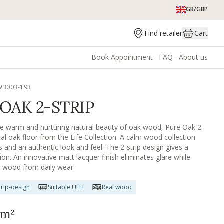
GB/GBP
Find retailer
Cart
Book Appointment
FAQ
About us
W3003-193
OAK 2-STRIP
he warm and nurturing natural beauty of oak wood, Pure Oak 2-
ural oak floor from the Life Collection. A calm wood collection
s and an authentic look and feel. The 2-strip design gives a
sion. An innovative matt lacquer finish eliminates glare while
e wood from daily wear.
rip-design
Suitable UFH
Real wood
m²