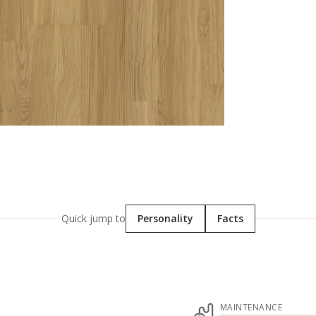
Quick jump to
Personality
Facts
MAINTENANCE