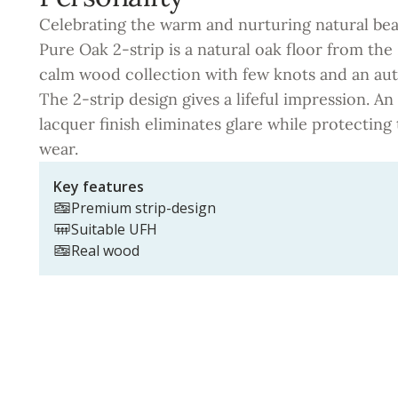
Celebrating the warm and nurturing natural be
Pure Oak 2-strip is a natural oak floor from the 
calm wood collection with few knots and an aut
The 2-strip design gives a lifeful impression. An
lacquer finish eliminates glare while protectin
wear.
Key features
Premium strip-design
Suitable UFH
Real wood