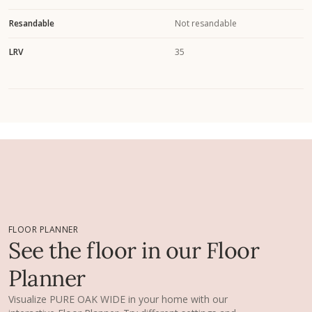
Resandable
Not resandable
LRV
35
FLOOR PLANNER
See the floor in our Floor
Planner
Visualize PURE OAK WIDE in your home with our