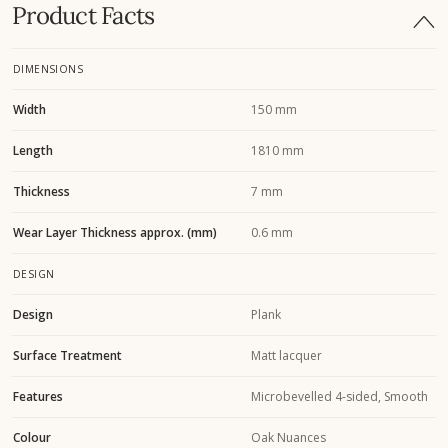
Product Facts
DIMENSIONS
Width
150 mm
Length
1810 mm
Thickness
7 mm
Wear Layer Thickness approx. (mm)
0.6 mm
DESIGN
Design
Plank
Surface Treatment
Matt lacquer
Features
Microbevelled 4-sided, Smooth
Colour
Oak Nuances