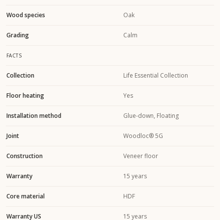
Wood species
Oak
Grading
Calm
FACTS
Collection
Life Essential Collection
Floor heating
Yes
Installation method
Glue-down, Floating
Joint
Woodloc® 5G
Construction
Veneer floor
Warranty
15 years
Core material
HDF
Warranty US
15 years