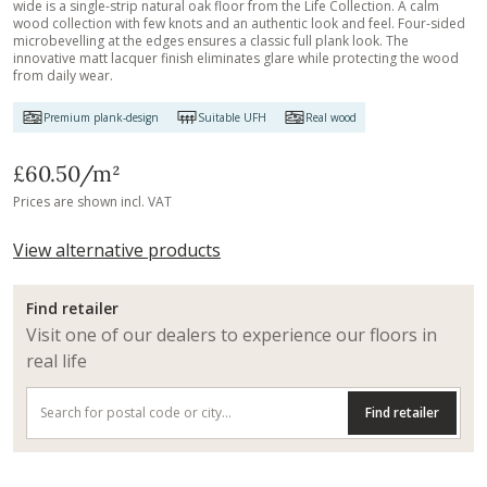
wide is a single-strip natural oak floor from the Life Collection. A calm
wood collection with few knots and an authentic look and feel. Four-sided
microbevelling at the edges ensures a classic full plank look. The
innovative matt lacquer finish eliminates glare while protecting the wood
from daily wear.
Premium plank-design
Suitable UFH
Real wood
£60.50
/m²
Prices are shown incl. VAT
View alternative products
Find retailer
Visit one of our dealers to experience our floors in
real life
Find retailer