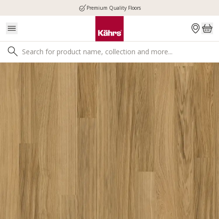
Premium Quality Floors