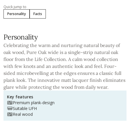
Quick jump to
Personality
Facts
Personality
Celebrating the warm and nurturing natural beauty of
oak wood, Pure Oak wide is a single-strip natural oak
floor from the Life Collection. A calm wood collection
with few knots and an authentic look and feel. Four-
sided microbevelling at the edges ensures a classic full
plank look. The innovative matt lacquer finish eliminates
glare while protecting the wood from daily wear.
Key features
Premium plank-design
Suitable UFH
Real wood