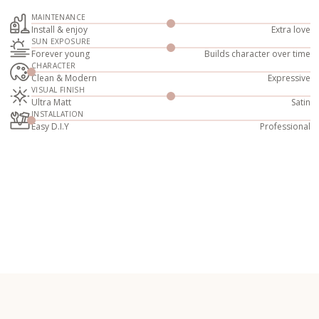
MAINTENANCE
Install & enjoy
Extra love
SUN EXPOSURE
Forever young
Builds character over time
CHARACTER
Clean & Modern
Expressive
VISUAL FINISH
Ultra Matt
Satin
INSTALLATION
Easy D.I.Y
Professional