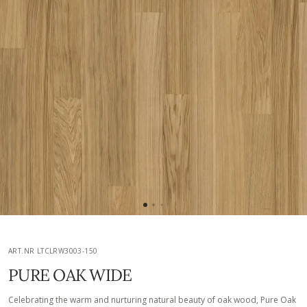
ART.NR LTCLRW3003-150
PURE OAK WIDE
Celebrating the warm and nurturing natural beauty of oak wood, Pure Oak