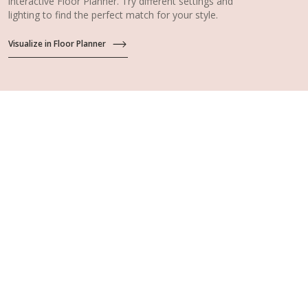
interactive Floor Planner. Try different settings and
lighting to find the perfect match for your style.
Visualize in Floor Planner