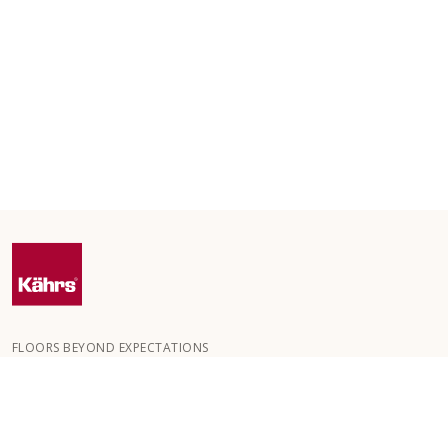
FLOORS BEYOND EXPECTATIONS
Kährs was founded in 1857 in the deep forests of southern
Sweden. The key to our global success is our deep passion for
creating beautiful floors, reflected in a high degree of
craftsmanship and a constant focus on quality.