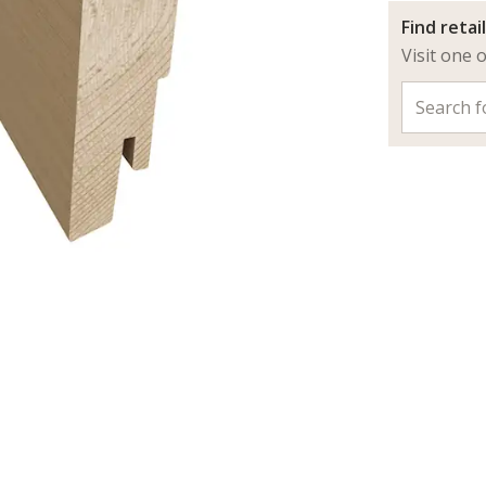
Find retai
Visit one 