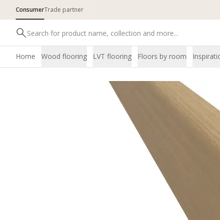
Consumer
Trade partner
Home
Wood flooring
LVT flooring
Floors by room
Inspirati