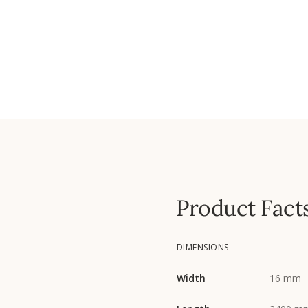
Product Fact
DIMENSIONS
Width
16 mm