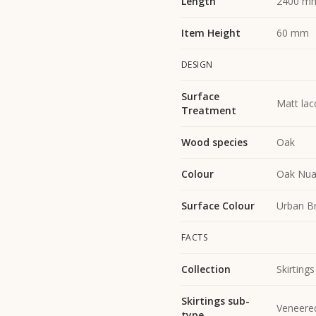
Length
2400 m
Item Height
60 mm
DESIGN
Surface
Matt lac
Treatment
Wood species
Oak
Colour
Oak Nua
Surface Colour
Urban B
FACTS
Collection
Skirtings
Skirtings sub-
Veneere
type