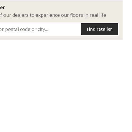
ler
of our dealers to experience our floors in real life
Find retailer