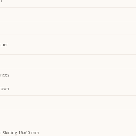
m
quer
nces
rown
d Skirting 16x60 mm