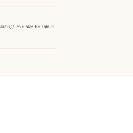
irtings. Available for sale in