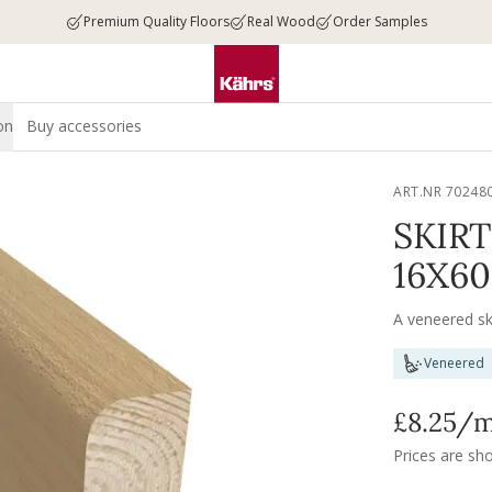
Premium Quality Floors
Real Wood
Order Samples
on
Buy accessories
ART.NR 70248
SKIR
16X6
A veneered sk
Veneered
£8.25
/
Prices are sh