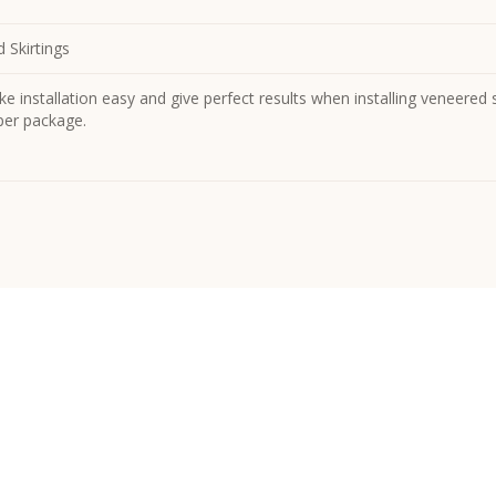
 Skirtings
e installation easy and give perfect results when installing veneered sk
 per package.