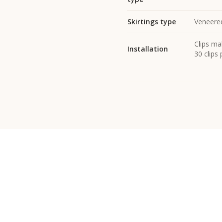
Skirtings type
Veneered
Clips mak
Installation
30 clips