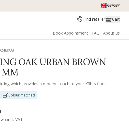
GB/GBP
Find retailer
Cart
Book Appointment
FAQ
About us
024EKUB
TING OAK URBAN BROWN
0 MM
irting which provides a modern touch to your Kährs floor.
Colour matched
m
own incl. VAT