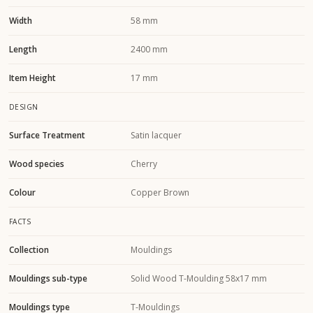
Width
58 mm
Length
2400 mm
Item Height
17 mm
DESIGN
Surface Treatment
Satin lacquer
Wood species
Cherry
Colour
Copper Brown
FACTS
Collection
Mouldings
Mouldings sub-type
Solid Wood T-Moulding 58x17 mm
Mouldings type
T-Mouldings