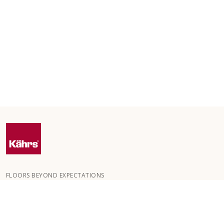
FLOORS BEYOND EXPECTATIONS
Kährs was founded in 1857 in the deep forests of southern
Sweden. The key to our global success is our deep passion for
creating beautiful floors, reflected in a high degree of
craftsmanship and a constant focus on quality.