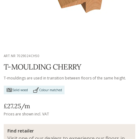
ART.NR 7029024CH50
T-MOULDING CHERRY
T-mouldings are used in transition between floors of the same height.
Solid wood
Colour matched
£27.25
/m
Prices are shown incl. VAT
Find retailer
Visit one of our dealers to experience our floors in