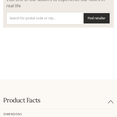
real life
Find retailer
Product Facts
DIMENSIONS