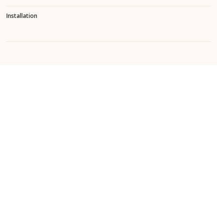
Installation