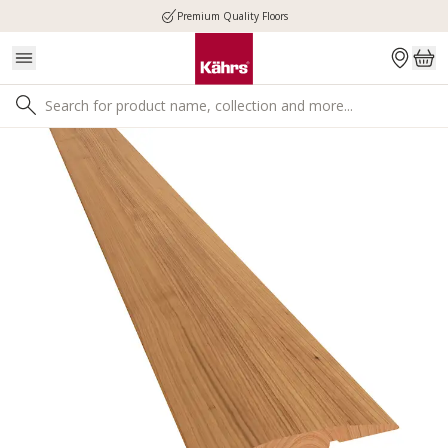
Premium Quality Floors