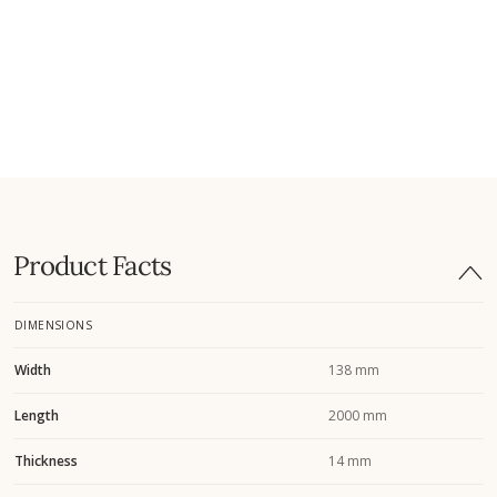
Product Facts
DIMENSIONS
Width
138 mm
Length
2000 mm
Thickness
14 mm