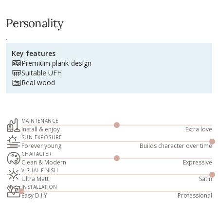
Personality
.
Key features
Premium plank-design
Suitable UFH
Real wood
MAINTENANCE
Install & enjoy
Extra love
SUN EXPOSURE
Forever young
Builds character over time
CHARACTER
Clean & Modern
Expressive
VISUAL FINISH
Ultra Matt
Satin
INSTALLATION
Easy D.I.Y
Professional