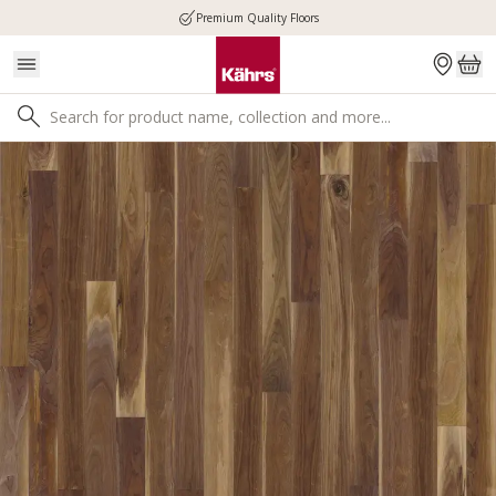
Premium Quality Floors