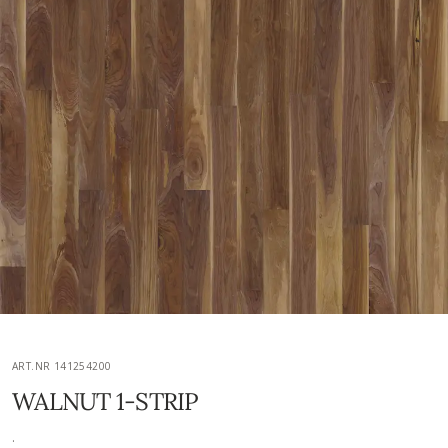
ART.NR 141254200
WALNUT 1-STRIP
.