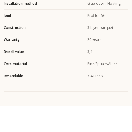
Installation method
Glue-down, Floating
Joint
Profiloc 5G
Construction
3-layer parquet
Warranty
20 years
Brinell value
3,4
Core material
Pine/Spruce/Alder
Resandable
3-4 times