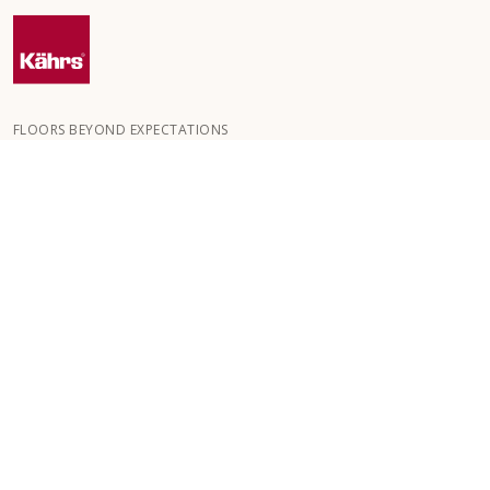
FLOORS BEYOND EXPECTATIONS
Kährs was founded in 1857 in the deep forests of southern
Sweden. The key to our global success is our deep passion for
creating beautiful floors, reflected in a high degree of
craftsmanship and a constant focus on quality.
OUR FLOORS
FLOORS BY ROOM
CUSTOMER SERVICE