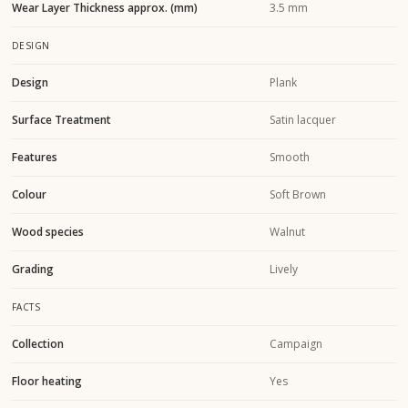
Wear Layer Thickness approx. (mm)
3.5 mm
DESIGN
Design
Plank
Surface Treatment
Satin lacquer
Features
Smooth
Colour
Soft Brown
Wood species
Walnut
Grading
Lively
FACTS
Collection
Campaign
Floor heating
Yes