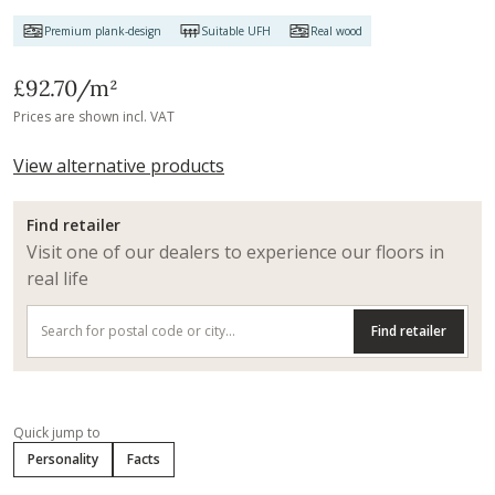
Premium plank-design
Suitable UFH
Real wood
£92.70
/m²
Prices are shown incl. VAT
View alternative products
Find retailer
Visit one of our dealers to experience our floors in
real life
Find retailer
Quick jump to
Personality
Facts