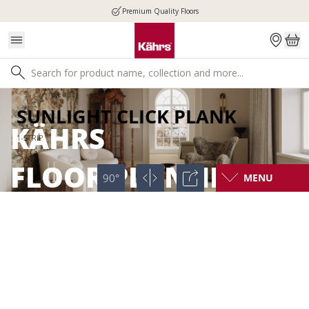
Premium Quality Floors