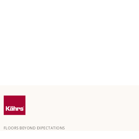
FLOORS BEYOND EXPECTATIONS
Kährs was founded in 1857 in the deep forests of southern