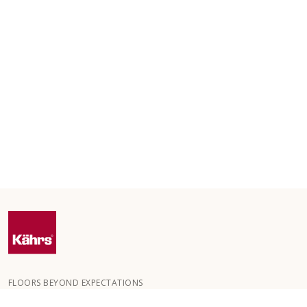
FLOORS BEYOND EXPECTATIONS
Kährs was founded in 1857 in the deep forests of southern