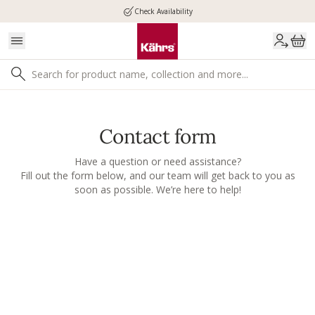
Check Availability
Contact form
Have a question or need assistance?
Fill out the form below, and our team will get back to you as
soon as possible. We’re here to help!