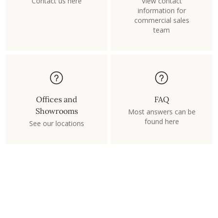
Contact us here
View contact
information for
commercial sales
team
Offices and
FAQ
Showrooms
Most answers can be
found here
See our locations