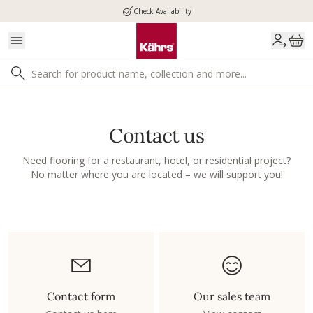
Check Availability
Contact us
Need flooring for a restaurant, hotel, or residential project?
No matter where you are located – we will support you!
Contact form
Our sales team