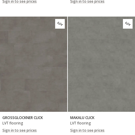
Sign in to see prices
Sign in to see prices
GROSSGLOCKNER CLICK
MAKALU CLICK
LVT flooring
LVT flooring
Sign in to see prices
Sign in to see prices