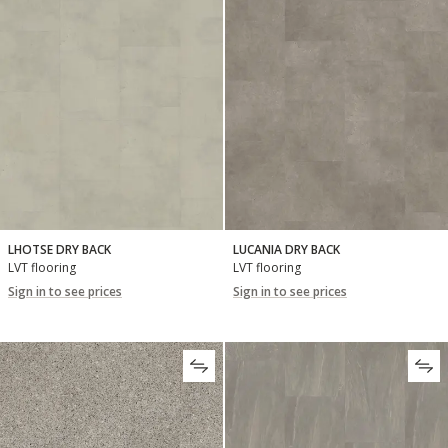
LHOTSE DRY BACK
LUCANIA DRY BACK
LVT flooring
LVT flooring
Sign in to see prices
Sign in to see prices