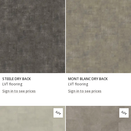
STEELE DRY BACK
MONT BLANC DRY BACK
LVT flooring
LVT flooring
Sign in to see prices
Sign in to see prices