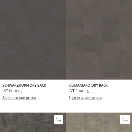
SCHWARZHORN DRY BACK
KILIMANJARO DRY BACK
LVT flooring
LVT flooring
Sign in to see prices
Sign in to see prices