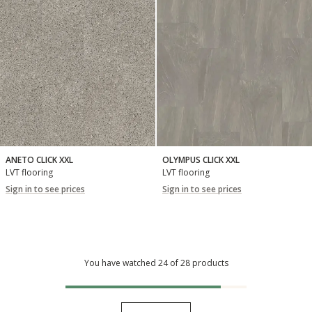
ANETO CLICK XXL
OLYMPUS CLICK XXL
LVT flooring
LVT flooring
Sign in to see prices
Sign in to see prices
You have watched 24 of 28 products