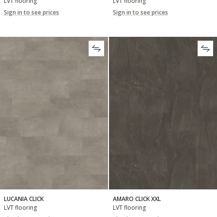
LVT flooring
LVT flooring
Sign in to see prices
Sign in to see prices
LUCANIA CLICK
AMARO CLICK XXL
LVT flooring
LVT flooring