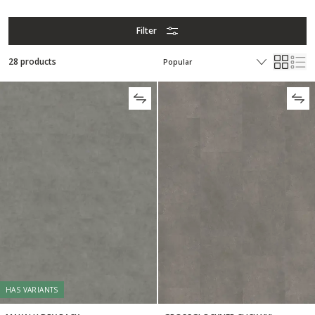
Filter
28 products
HAS VARIANTS