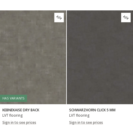
HAS VARIANTS
KEBNEKAISE DRY BACK
SCHWARZHORN CLICK 5 MM
LVT flooring
LVT flooring
Sign in to see prices
Sign in to see prices