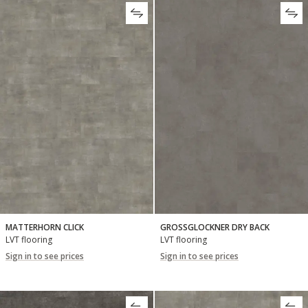
MATTERHORN CLICK
GROSSGLOCKNER DRY BACK
LVT flooring
LVT flooring
Sign in to see prices
Sign in to see prices