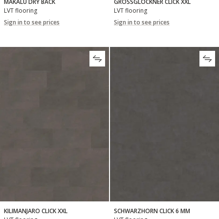
MAKALU DRY BACK
GROSSGLOCKNER CLICK XXL
LVT flooring
LVT flooring
Sign in to see prices
Sign in to see prices
KILIMANJARO CLICK XXL
SCHWARZHORN CLICK 6 MM