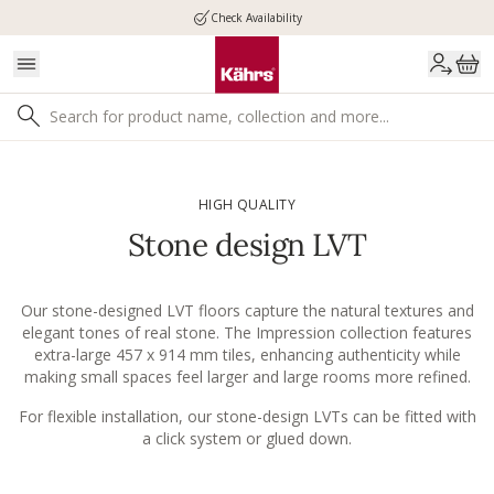
Check Availability
HIGH QUALITY
Stone design LVT
Our stone-designed LVT floors capture the natural textures and
elegant tones of real stone. The Impression collection features
extra-large 457 x 914 mm tiles, enhancing authenticity while
making small spaces feel larger and large rooms more refined.
For flexible installation, our stone-design LVTs can be fitted with
a click system or glued down.