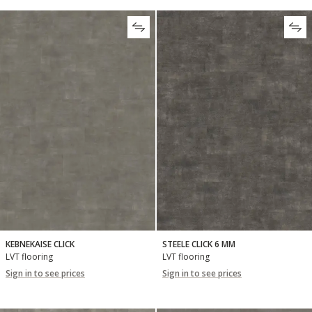
KEBNEKAISE CLICK
STEELE CLICK 6 MM
LVT flooring
LVT flooring
Sign in to see prices
Sign in to see prices