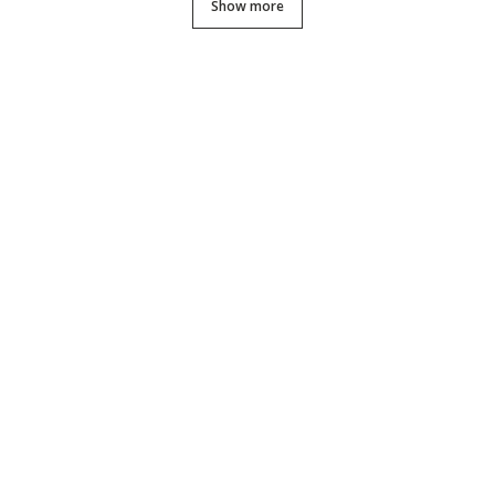
Show more