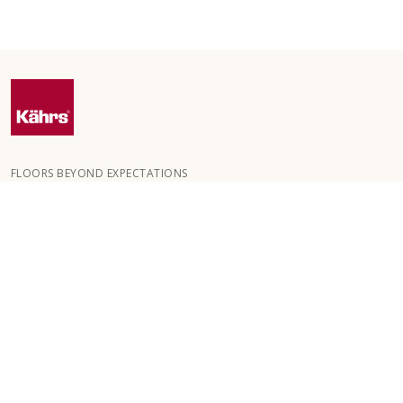
FLOORS BEYOND EXPECTATIONS
Kährs was founded in 1857 in the deep forests of southern
Sweden. The key to our global success is our deep passion for
creating beautiful floors, reflected in a high degree of
craftsmanship and a constant focus on quality.
OUR FLOORS
HOW TO