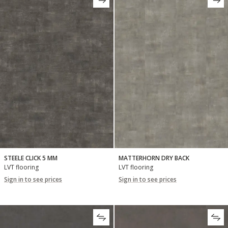
STEELE CLICK 5 MM
MATTERHORN DRY BACK
LVT flooring
LVT flooring
Sign in to see prices
Sign in to see prices