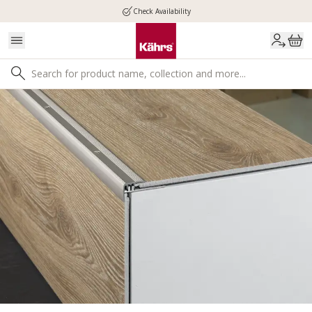
Check Availability