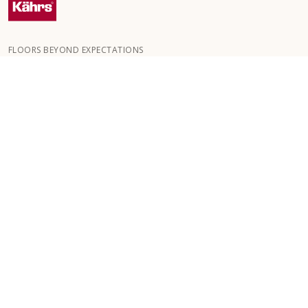
FLOORS BEYOND EXPECTATIONS
Kährs was founded in 1857 in the deep forests of southern
Sweden. The key to our global success is our deep passion for
creating beautiful floors, reflected in a high degree of
craftsmanship and a constant focus on quality.
OUR FLOORS
HOW TO
CUSTOMER SERVICE
GB/GBP