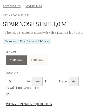
ACCESSORIES
/
MOULDINGS
ART.NR 7075410LTSS
STAIR NOSE STEEL 1,0 M
To be used in stairs or steps with Kährs Luxury Tiles floors.
Stairnoses
Metal Stairnose 24x3 mm
LENGTH
1000 mm
2000 mm
QUANTITY
m
Piece
Total: 1 m
1 piece = 1m
View alternative products