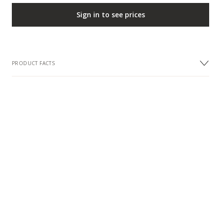
Sign in to see prices
PRODUCT FACTS
DIMENSIONS
Width
24 mm
Length
1000 mm
Item Height
3 mm
DESIGN
Metal
Steel
Colour
Cool Grey