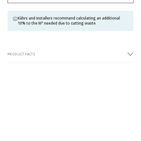
Kährs and installers recommend calculating an additional
10% to the M² needed due to cutting waste
PRODUCT FACTS
DIMENSIONS
Width
120 mm
Length
600 mm
Thickness
11 mm
Wear Layer Thickness approx.
3.5 mm
(mm)
DESIGN