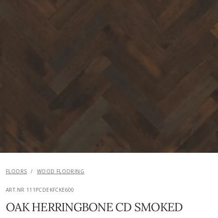
FLOORS
/
WOOD FLOORING
ART.NR 111PCDEKFCKE600
OAK HERRINGBONE CD SMOKED