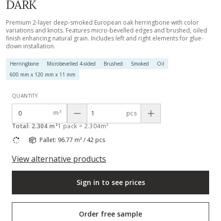
DARK
Premium 2-layer deep-smoked European oak herringbone with color
variations and knots. Features micro-bevelled edges and brushed, oiled
finish enhancing natural grain. Includes left and right elements for glue-
down installation.
Herringbone
Microbevelled 4-sided
Brushed
Smoked
Oil
600 mm x 120 mm x 11 mm
QUANTITY
m²
pcs
Total: 2.304 m²
1 pack = 2.304m²
Pallet: 96.77 m² / 42 pcs
View alternative products
Sign in to see prices
Order free sample