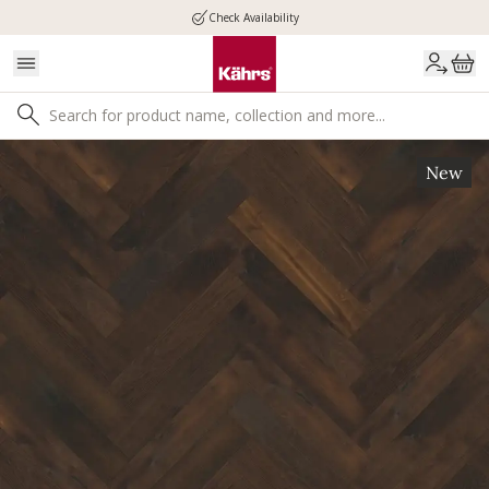
Check Availability
New