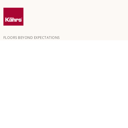
FLOORS BEYOND EXPECTATIONS
Kährs was founded in 1857 in the deep forests of southern
Sweden. The key to our global success is our deep passion for
creating beautiful floors, reflected in a high degree of
craftsmanship and a constant focus on quality.
OUR FLOORS
HOW TO
CUSTOMER SERVICE