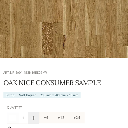
ART.NR SA01-153N19EK09KW
OAK NICE CONSUMER SAMPLE
3-strip
Matt lacquer
200 mm x 200 mm x 15 mm
QUANTITY
+6
+12
+24
1