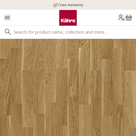
Check Availability