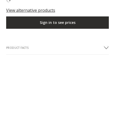
View alternative products
Sign in to see prices
PRODUCT FACTS
DESIGN
Colour
Oak Nuances
FACTS
Collection
European Naturals Collection
Sample description
Dimensions: 200 x 200 mm
Surface Treatment
Matt lacquer