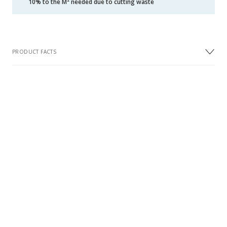
10% to the M² needed due to cutting waste
PRODUCT FACTS
DIMENSIONS
Width
70 mm
Length
490 mm
Thickness
11 mm
Wear Layer Thickness approx. (mm)
3.5 mm
DESIGN
Design
Herringbone
Surface Treatment
Oil