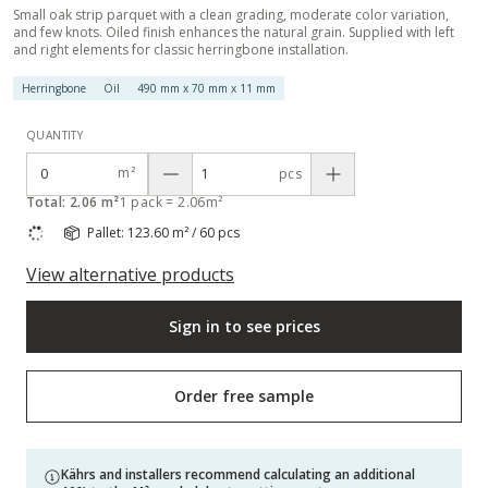
Small oak strip parquet with a clean grading, moderate color variation,
and few knots. Oiled finish enhances the natural grain. Supplied with left
and right elements for classic herringbone installation.
Herringbone
Oil
490 mm x 70 mm x 11 mm
QUANTITY
m²
pcs
Total: 2.06 m²
1 pack = 2.06m²
Pallet: 123.60 m² / 60 pcs
View alternative products
Sign in to see prices
Order free sample
Kährs and installers recommend calculating an additional