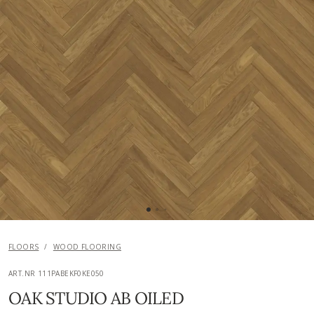
FLOORS
/
WOOD FLOORING
ART.NR 111PABEKF0KE050
OAK STUDIO AB OILED