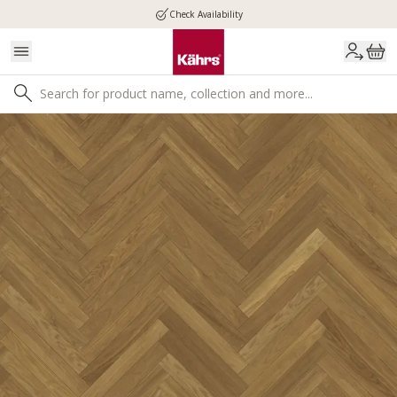
Check Availability