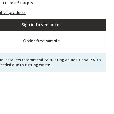
t: 113.28 m² / 40 pcs
ative products
Sign in to see prices
Order free sample
nd installers recommend calculating an additional 5% to
needed due to cutting waste