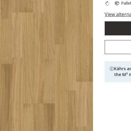
Palle
View altern
Kährs a
the M² 