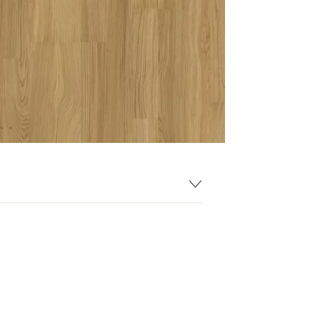
193 mm
1225 mm
7 mm