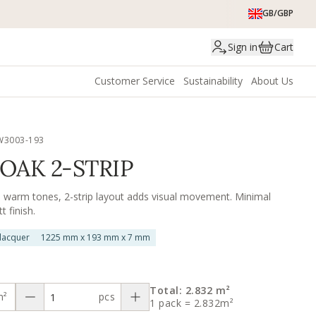
GB/GBP
Sign in
Cart
Customer Service
Sustainability
About Us
W3003-193
OAK 2-STRIP
n warm tones, 2-strip layout adds visual movement. Minimal
 finish.
 lacquer
1225 mm x 193 mm x 7 mm
Total: 2.832 m²
m²
pcs
1 pack = 2.832m²