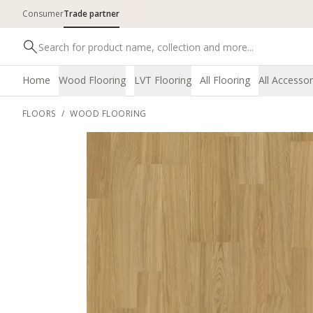
Consumer
Trade partner
Home
Wood Flooring
LVT Flooring
All Flooring
All Accessor
FLOORS
/
WOOD FLOORING