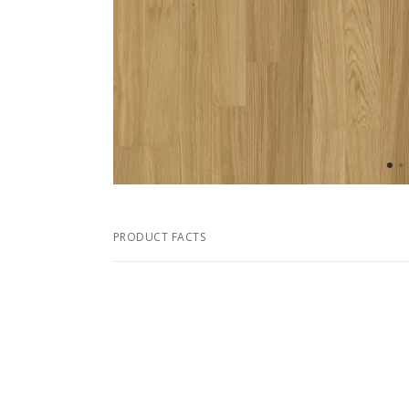
PRODUCT FACTS
DIMENSIONS
Width
Length
Thickness