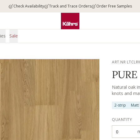
Check Availability
Track and Trace Orders
Order Free Samples
ies
Sale
ART.NR LTCLR
PURE 
Natural oak i
knots and matt
2-strip
Matt
QUANTITY