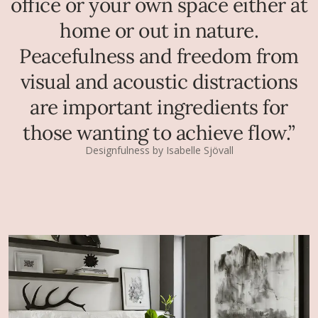
office or your own space either at
home or out in nature.
Peacefulness and freedom from
visual and acoustic distractions
are important ingredients for
those wanting to achieve flow.”
Designfulness by Isabelle Sjövall