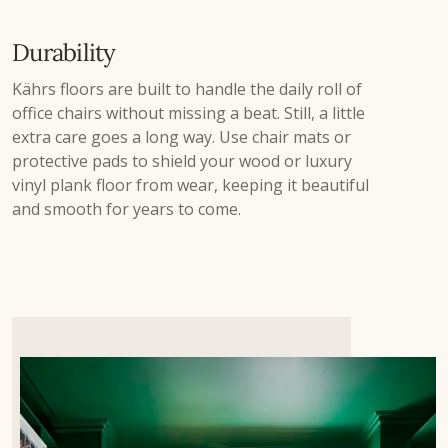
Durability
Kährs floors are built to handle the daily roll of
office chairs without missing a beat. Still, a little
extra care goes a long way. Use chair mats or
protective pads to shield your wood or luxury
vinyl plank floor from wear, keeping it beautiful
and smooth for years to come.