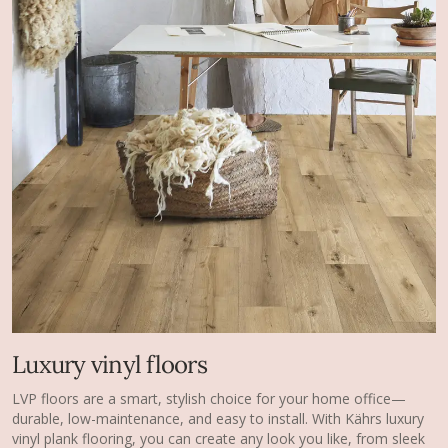
Luxury vinyl floors
LVP floors are a smart, stylish choice for your home office—
durable, low-maintenance, and easy to install. With Kährs luxury
vinyl plank flooring, you can create any look you like, from sleek