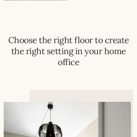
Choose the right floor to create
the right setting in your home
office