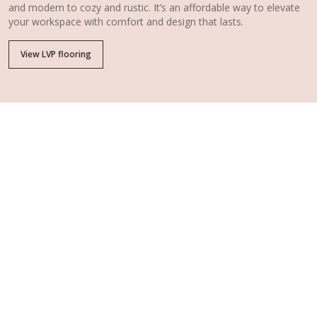
and modern to cozy and rustic. It’s an affordable way to elevate
your workspace with comfort and design that lasts.
View LVP flooring