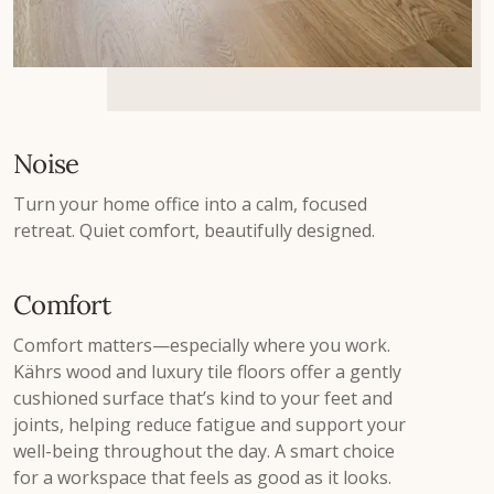
Noise
Turn your home office into a calm, focused
retreat. Quiet comfort, beautifully designed.
Comfort
Comfort matters—especially where you work.
Kährs wood and luxury tile floors offer a gently
cushioned surface that’s kind to your feet and
joints, helping reduce fatigue and support your
well-being throughout the day. A smart choice
for a workspace that feels as good as it looks.