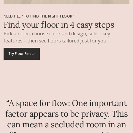
NEED HELP TO FIND THE RIGHT FLOOR?
Find your floor in 4 easy steps
Pick a room, choose color and design, select key
features—then see floors tailored just for you.
Try Floor Finder
“A space for flow: One important
factor appears to be privacy. This
can mean a secluded room in an