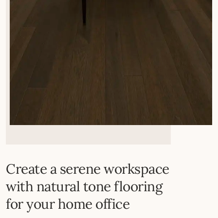
Create a serene workspace
with natural tone flooring
for your home office