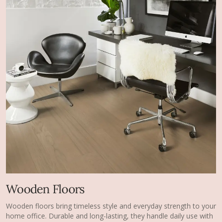
Wooden Floors
Wooden floors bring timeless style and everyday strength to your
home office. Durable and long-lasting, they handle daily use with