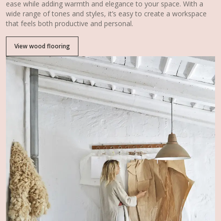
ease while adding warmth and elegance to your space. With a
wide range of tones and styles, it’s easy to create a workspace
that feels both productive and personal.
View wood flooring