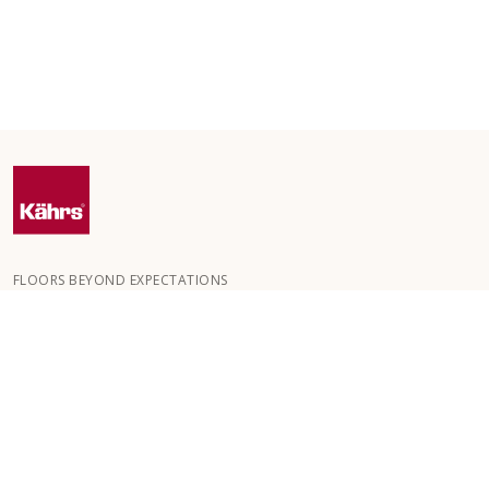
FLOORS BEYOND EXPECTATIONS
Kährs was founded in 1857 in the deep forests of southern
Sweden. The key to our global success is our deep passion for
creating beautiful floors, reflected in a high degree of
craftsmanship and a constant focus on quality.
OUR FLOORS