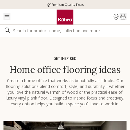
Premium Quality Floors
GET INSPIRED
Home office flooring ideas
Create a home office that works as beautifully as it looks. Our
flooring solutions blend comfort, style, and durability—whether
you love the natural warmth of wood or the practical ease of
luxury vinyl plank floor. Designed to inspire focus and creativity,
every option helps you build a space you’ll love to work in.