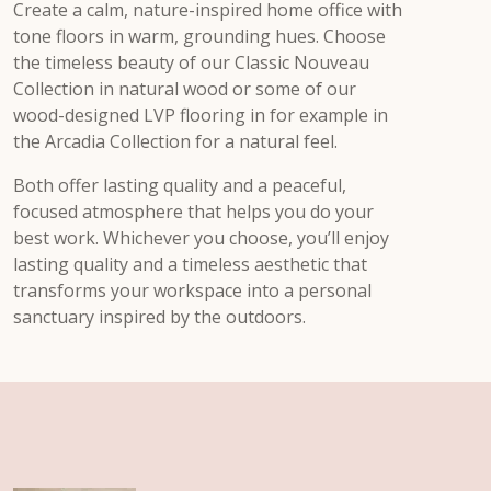
Create a calm, nature-inspired home office with
tone floors in warm, grounding hues. Choose
the timeless beauty of our Classic Nouveau
Collection in natural wood or some of our
wood-designed LVP flooring in for example in
the Arcadia Collection for a natural feel.
Both offer lasting quality and a peaceful,
focused atmosphere that helps you do your
best work. Whichever you choose, you’ll enjoy
lasting quality and a timeless aesthetic that
transforms your workspace into a personal
sanctuary inspired by the outdoors.