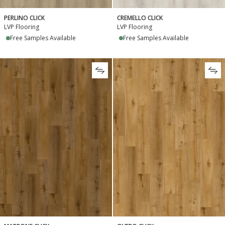
PERLINO CLICK
CREMELLO CLICK
LVP Flooring
LVP Flooring
Free Samples Available
Free Samples Available