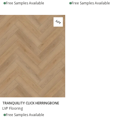
Free Samples Available
Free Samples Available
TRANQUILITY CLICK HERRINGBONE
LVP Flooring
Free Samples Available