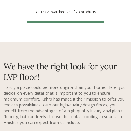
You have watched 23 of 23 products
We have the right look for your
LVP floor!
Hardly a place could be more original than your home. Here, you
decide on every detail that is important to you to ensure
maximum comfort. Kährs has made it their mission to offer you
endless possibilities: With our high-quality design floors, you
benefit from the advantages of a high-quality luxury vinyl plank
flooring​, but can freely choose the look according to your taste.
Finishes you can expect from us include: