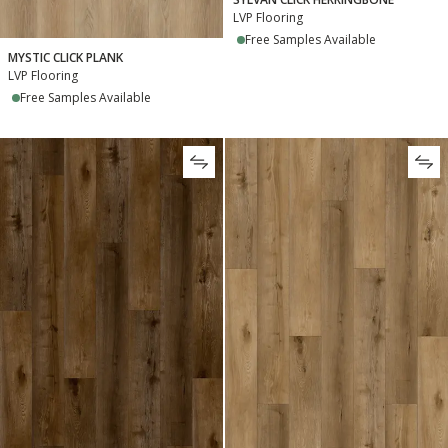
LVP Flooring
Free Samples Available
MYSTIC CLICK PLANK
LVP Flooring
Free Samples Available