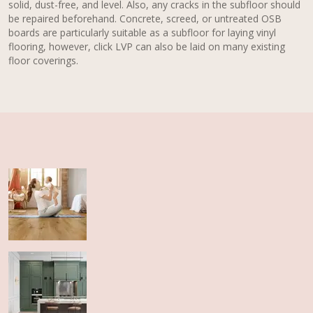
solid, dust-free, and level. Also, any cracks in the subfloor should
be repaired beforehand. Concrete, screed, or untreated OSB
boards are particularly suitable as a subfloor for laying vinyl
flooring, however, click LVP can also be laid on many existing
floor coverings.