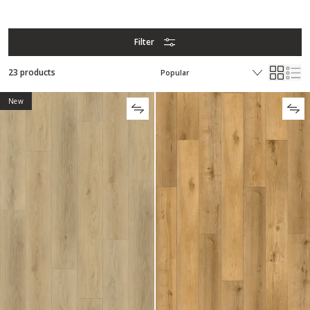
Filter
23 products
New