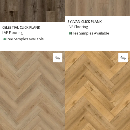
SYLVAN CLICK PLANK
LVP Flooring
CELESTIAL CLICK PLANK
LVP Flooring
Free Samples Available
Free Samples Available