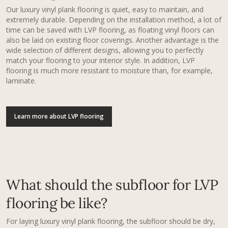
Our luxury vinyl plank flooring​ is quiet, easy to maintain, and
extremely durable. Depending on the installation method, a lot of
time can be saved with LVP flooring, as floating vinyl floors can
also be laid on existing floor coverings. Another advantage is the
wide selection of different designs, allowing you to perfectly
match your flooring to your interior style. In addition, LVP
flooring is much more resistant to moisture than, for example,
laminate.
Learn more about LVP flooring
What should the subfloor for LVP
flooring be like?
For laying luxury vinyl plank flooring​, the subfloor should be dry,