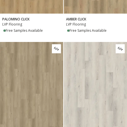
PALOMINO CLICK
AMBER CLICK
LVP Flooring
LVP Flooring
Free Samples Available
Free Samples Available