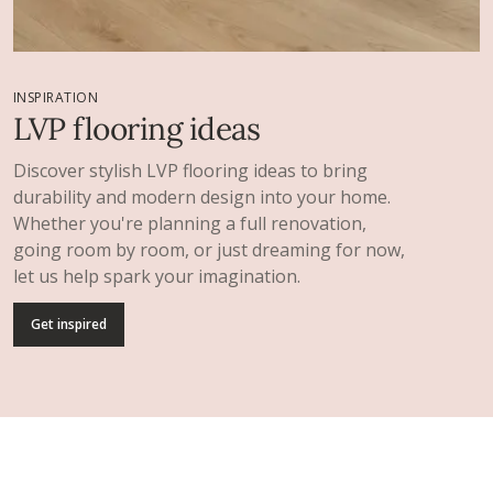
INSPIRATION
LVP flooring ideas
Discover stylish LVP flooring ideas to bring
durability and modern design into your home.
Whether you're planning a full renovation,
going room by room, or just dreaming for now,
let us help spark your imagination.
Get inspired