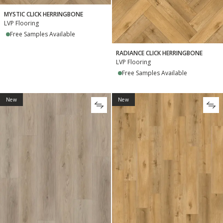
MYSTIC CLICK HERRINGBONE
LVP Flooring
Free Samples Available
RADIANCE CLICK HERRINGBONE
LVP Flooring
Free Samples Available
New
New