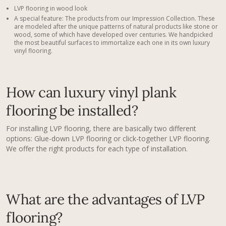
LVP flooring in wood look
A special feature: The products from our Impression Collection. These
are modeled after the unique patterns of natural products like stone or
wood, some of which have developed over centuries. We handpicked
the most beautiful surfaces to immortalize each one in its own luxury
vinyl flooring.
How can luxury vinyl plank
flooring​ be installed?
For installing LVP flooring, there are basically two different
options: Glue-down LVP flooring or click-together LVP flooring.
We offer the right products for each type of installation.
What are the advantages of LVP
flooring?