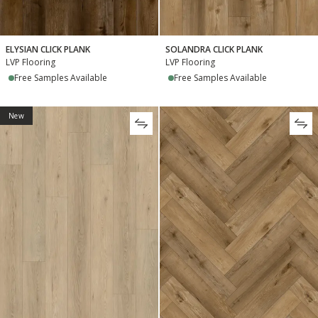
ELYSIAN CLICK PLANK
SOLANDRA CLICK PLANK
LVP Flooring
LVP Flooring
Free Samples Available
Free Samples Available
New