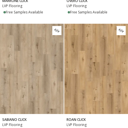
MARRONE CLICK
OVERO CLICK
LVP Flooring
LVP Flooring
Free Samples Available
Free Samples Available
SABIANO CLICK
ROAN CLICK
LVP Flooring
LVP Flooring