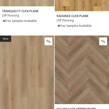
TRANQUILITY CLICK PLANK
LVP Flooring
RADIANCE CLICK PLANK
LVP Flooring
Free Samples Available
Free Samples Available
New
SYLVAN CLICK HERRINGBONE