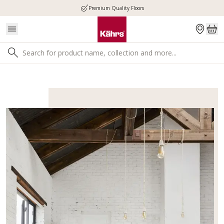
Premium Quality Floors