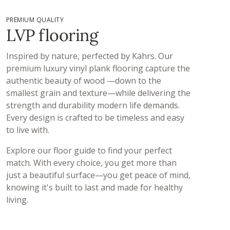
PREMIUM QUALITY
LVP flooring
Inspired by nature, perfected by Kährs. Our
premium luxury vinyl plank flooring​ capture the
authentic beauty of wood —down to the
smallest grain and texture—while delivering the
strength and durability modern life demands.
Every design is crafted to be timeless and easy
to live with.
Explore our floor guide to find your perfect
match. With every choice, you get more than
just a beautiful surface—you get peace of mind,
knowing it's built to last and made for healthy
living.