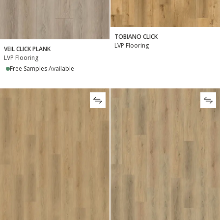
TOBIANO CLICK
LVP Flooring
VEIL CLICK PLANK
LVP Flooring
Free Samples Available