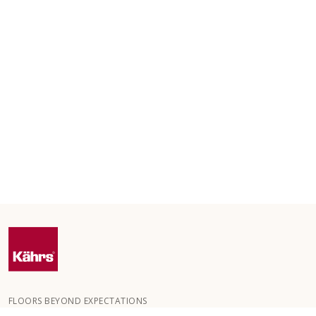
FLOORS BEYOND EXPECTATIONS