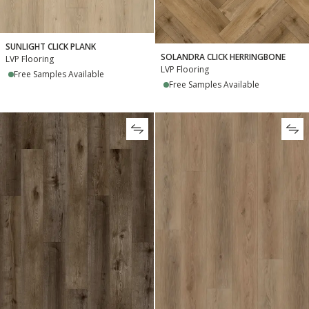
SUNLIGHT CLICK PLANK
SOLANDRA CLICK HERRINGBONE
LVP Flooring
LVP Flooring
Free Samples Available
Free Samples Available