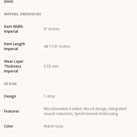
(mm)
IMPERIAL DIMENSIONS
Item Width
9" inches
Imperial
Item Length
48 1/16" inches
Imperial
Wear Layer
Thickness
0.55 mm
Imperial
DESIGN
Design
1-strip
Microbeveled 4-sided, Wood design, Integrated
Features
sound reduction, Synchronized embossing
Color
Warm Gray