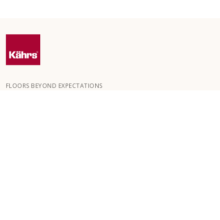
FLOORS BEYOND EXPECTATIONS
Kährs was founded in 1857 in the deep forests of southern
Sweden. The key to our global success is our deep passion for
creating beautiful floors, reflected in a high degree of
craftsmanship and a constant focus on quality.
OUR FLOORS
FLOORS BY ROOM
CUSTOMER SERVICE