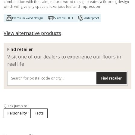
combination with the calm, natural wood design creates a flooring design
which will give any space a luxurious feel and impression
Premium wood design
Suitable UFH
Waterproof
View alternative products
Find retailer
Visit one of our dealers to experience our floors in
real life
Find retailer
Quick jump to
Personality
Facts