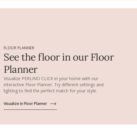
FLOOR PLANNER
See the floor in our Floor
Planner
Visualize PERLINO CLICK in your home with our
interactive Floor Planner. Try different settings and
lighting to find the perfect match for your style.
Visualize in Floor Planner