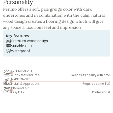
Personality
Perlino offers a soft, pale greige color with dark
undertones and in combination with the calm, natural
wood design creates a flooring design which will give
any space a luxurious feel and impression
Key features
Premium wood design
Suitable UFH
Waterproof
SUN EXPOSURE
A look that endures
Refines its beauty with time
MAINTENANCE
Install & Appreciate
Requires some TLC
INSTALLATION
Easy D.I.Y.
Professional