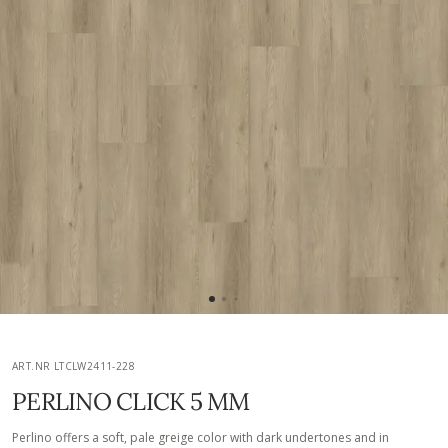
ART.NR LTCLW2411-228
PERLINO CLICK 5 MM
Perlino offers a soft, pale greige color with dark undertones and in