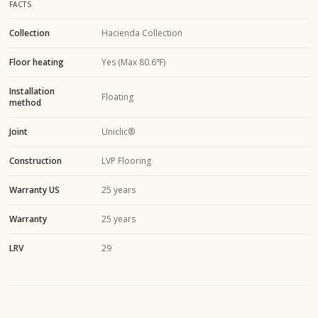
FACTS
Collection
Hacienda Collection
Floor heating
Yes (Max 80.6℉)
Installation
Floating
method
Joint
Uniclic®
Construction
LVP Flooring
Warranty US
25 years
Warranty
25 years
LRV
29