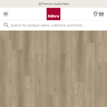
Premium Quality Floors