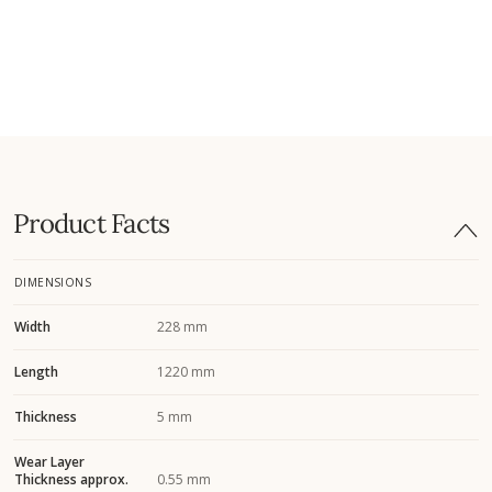
Product Facts
DIMENSIONS
Width
228 mm
Length
1220 mm
Thickness
5 mm
Wear Layer
Thickness approx.
0.55 mm