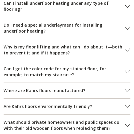
Can I install underfloor heating under any type of
flooring?
Do I need a special underlayment for installing
underfloor heating?
Why is my floor lifting and what can I do about it—both
to prevent it and if it happens?
Can I get the color code for my stained floor, for
example, to match my staircase?
Where are Kährs floors manufactured?
Are Kährs floors environmentally friendly?
What should private homeowners and public spaces do
with their old wooden floors when replacing them?