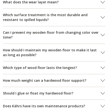
What does the wear layer mean?
Which surface treatment is the most durable and
resistant to spilled liquids?
Can I prevent my wooden floor from changing color over
time?
How should I maintain my wooden floor to make it last
as long as possible?
Which type of wood floor lasts the longest?
How much weight can a hardwood floor support?
Should I glue or float my hardwood floor?
Does Kährs have its own maintenance products?