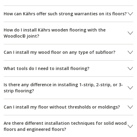
How can Kährs offer such strong warranties on its floors?
How do I install Kährs wooden flooring with the
Woodloc® joint?
Can I install my wood floor on any type of subfloor?
What tools do I need to install flooring?
Is there any difference in installing 1-strip, 2-strip, or 3-
strip flooring?
Can I install my floor without thresholds or moldings?
Are there different installation techniques for solid wood
floors and engineered floors?