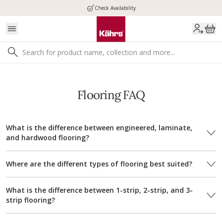
Check Availability
Flooring FAQ
What is the difference between engineered, laminate,
and hardwood flooring?
Where are the different types of flooring best suited?
What is the difference between 1-strip, 2-strip, and 3-
strip flooring?