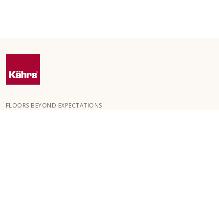
FLOORS BEYOND EXPECTATIONS
Kährs was founded in 1857 in the deep forests of southern
Sweden. The key to our global success is our deep passion for
creating beautiful floors, reflected in a high degree of
craftsmanship and a constant focus on quality.
OUR FLOORS
HOW TO