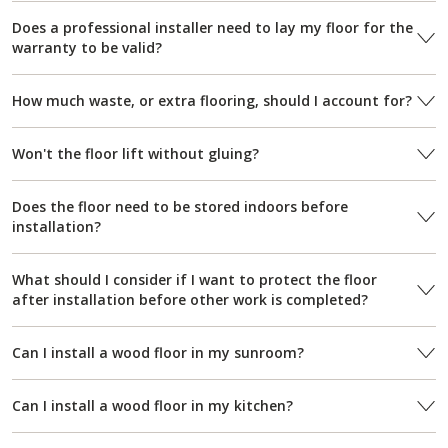
Does a professional installer need to lay my floor for the
warranty to be valid?
How much waste, or extra flooring, should I account for?
Won't the floor lift without gluing?
Does the floor need to be stored indoors before
installation?
What should I consider if I want to protect the floor
after installation before other work is completed?
Can I install a wood floor in my sunroom?
Can I install a wood floor in my kitchen?