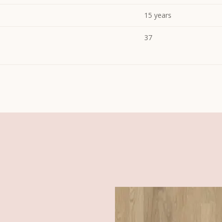
15 years
37