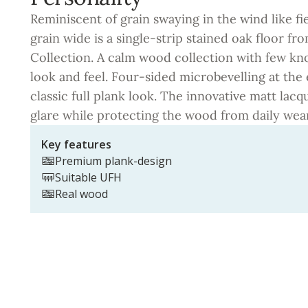
Reminiscent of grain swaying in the wind like fi
grain wide is a single-strip stained oak floor fro
Collection. A calm wood collection with few kn
look and feel. Four-sided microbevelling at the
classic full plank look. The innovative matt lacq
glare while protecting the wood from daily wear
Key features
Premium plank-design
Suitable UFH
Real wood