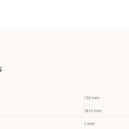
s
150 mm
1810 mm
7 mm