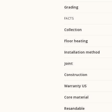
Grading
FACTS
Collection
Floor heating
Installation method
Joint
Construction
Warranty US
Core material
Resandable