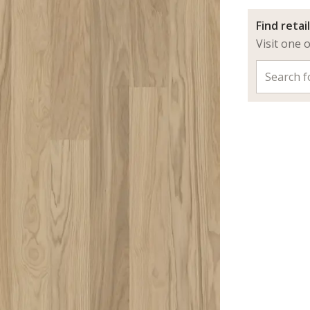
Find retai
Visit one 