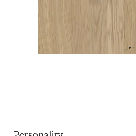
Personality