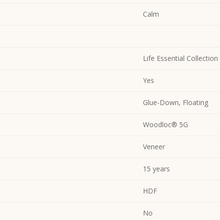
Calm
Life Essential Collection
Yes
Glue-Down, Floating
Woodloc® 5G
Veneer
15 years
HDF
No