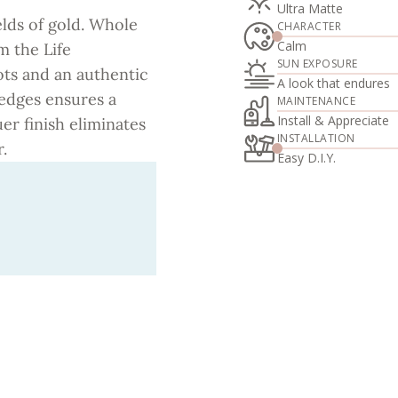
Ultra Matte
elds of gold. Whole
CHARACTER
Calm
m the Life
SUN EXPOSURE
ots and an authentic
A look that endures
 edges ensures a
MAINTENANCE
Install & Appreciate
uer finish eliminates
INSTALLATION
.
Easy D.I.Y.