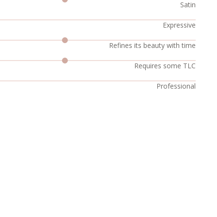
Satin
Expressive
Refines its beauty with time
Requires some TLC
Professional