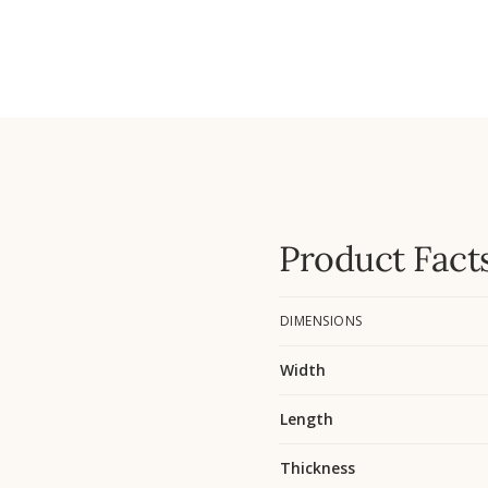
Product Fact
DIMENSIONS
Width
Length
Thickness