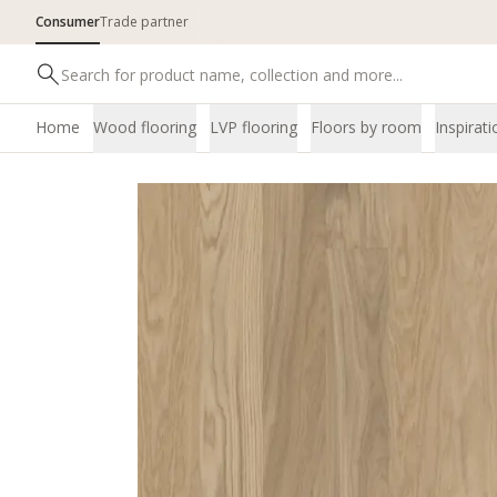
Consumer
Trade partner
Home
Wood flooring
LVP flooring
Floors by room
Inspirati