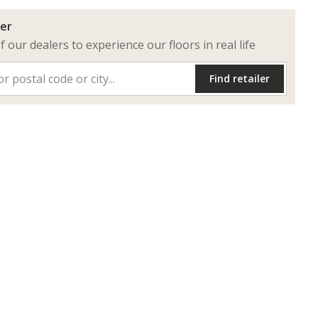
ler
of our dealers to experience our floors in real life
Find retailer