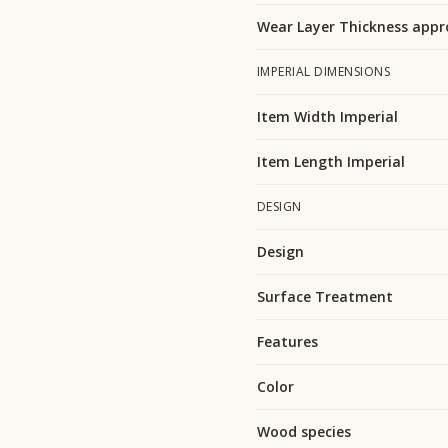
Wear Layer Thickness appr
IMPERIAL DIMENSIONS
Item Width Imperial
Item Length Imperial
DESIGN
Design
Surface Treatment
Features
Color
Wood species