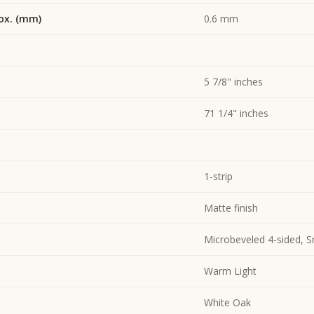
ox. (mm)
0.6 mm
5 7/8" inches
71 1/4" inches
1-strip
Matte finish
Microbeveled 4-sided, 
Warm Light
White Oak