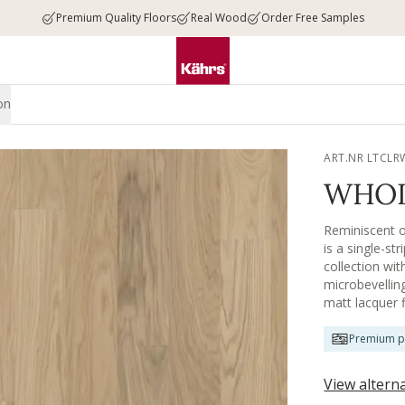
Premium Quality Floors
Real Wood
Order Free Samples
on
ART.NR LTCLR
WHOL
Reminiscent of
is a single-st
collection wi
microbevelling
matt lacquer 
wear.
Premium p
View altern