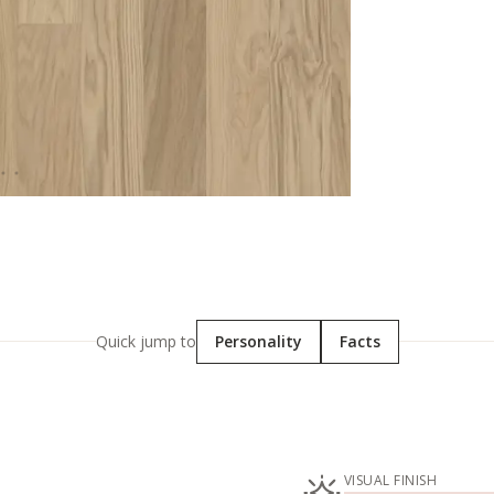
Quick jump to
Personality
Facts
VISUAL FINISH