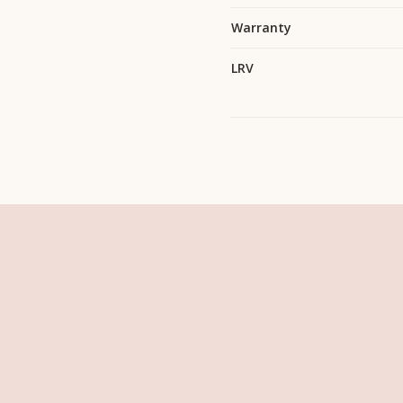
Warranty
LRV