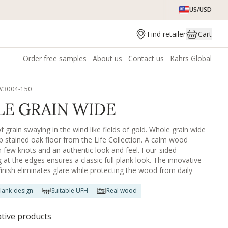
US/USD
Find retailer
Cart
Order free samples
About us
Contact us
Kährs Global
W3004-150
E GRAIN WIDE
 grain swaying in the wind like fields of gold. Whole grain wide
rip stained oak floor from the Life Collection. A calm wood
th few knots and an authentic look and feel. Four-sided
 at the edges ensures a classic full plank look. The innovative
finish eliminates glare while protecting the wood from daily
lank-design
Suitable UFH
Real wood
ative products