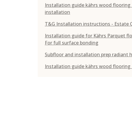
Installation guide kährs wood floorin
installation
T&G Installation instructions - Estate 
Installation guide for Kährs Parquet f
For full surface bonding
Subfloor and installation prep radiant 
Installation guide kährs wood flooring -