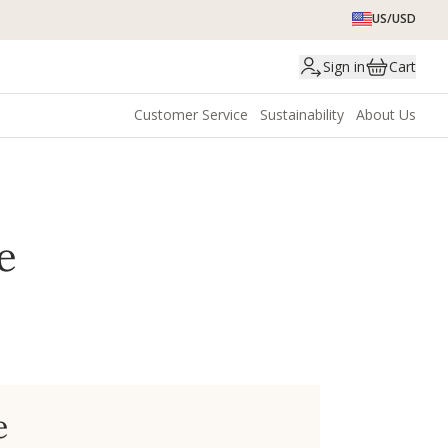
US/USD
Sign in
Cart
Customer Service
Sustainability
About Us
e
e