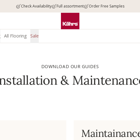
Check Availability
Full assortment
Order Free Samples
g
All Flooring
Sale
DOWNLOAD OUR GUIDES
Installation & Maintenanc
Maintainanc