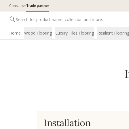
Consumer
Trade partner
Home
Wood Flooring
Luxury Tiles Flooring
Resilient Floorin
Installation