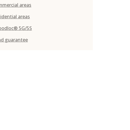
mmercial areas
idential areas
oodloc® 5G/5S
nd guarantee