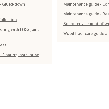
g - Glued-down
Maintenance guide - Co
Maintenance guide - Res
Collection
Board replacement of w
looring withTt&G joint
Wood floor care guide a
heat
 Floating installation